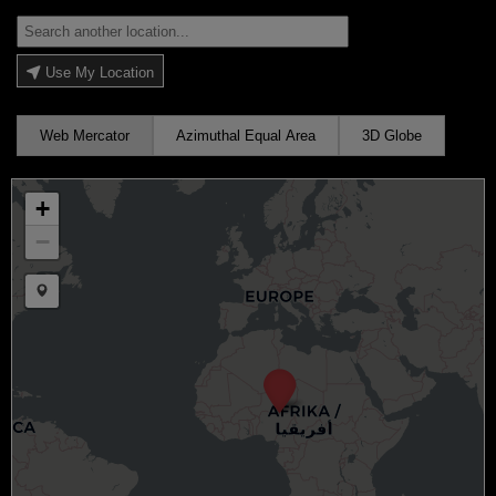
Use My Location
Web Mercator
Azimuthal Equal Area
3D Globe
+
−
Draw a marker