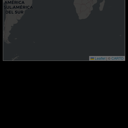
Leaflet
|
©
CARTO