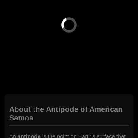
About the Antipode of American
Samoa
An
antipode
is the point on Earth's surface that