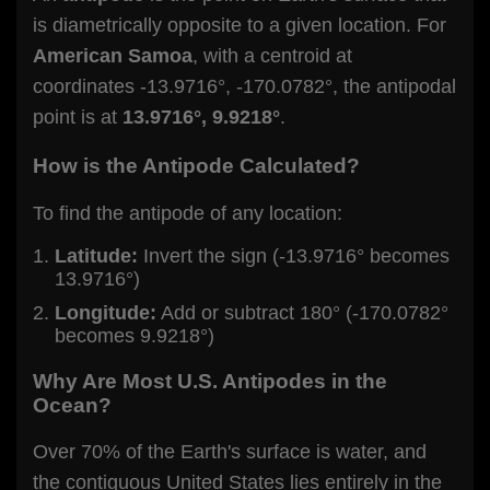
is diametrically opposite to a given location. For
American Samoa
, with a centroid at
coordinates -13.9716°, -170.0782°, the antipodal
point is at
13.9716°, 9.9218°
.
How is the Antipode Calculated?
To find the antipode of any location:
Latitude:
Invert the sign (-13.9716° becomes
13.9716°)
Longitude:
Add or subtract 180° (-170.0782°
becomes 9.9218°)
Why Are Most U.S. Antipodes in the
Ocean?
Over 70% of the Earth's surface is water, and
the contiguous United States lies entirely in the