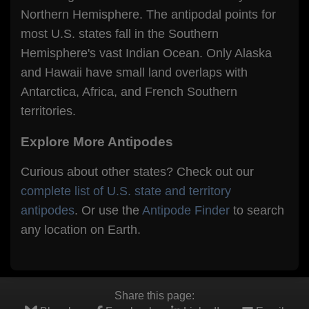
Northern Hemisphere. The antipodal points for
most U.S. states fall in the Southern
Hemisphere's vast Indian Ocean. Only Alaska
and Hawaii have small land overlaps with
Antarctica, Africa, and French Southern
territories.
Explore More Antipodes
Curious about other states? Check out our
complete list of U.S. state and territory
antipodes
. Or use the
Antipode Finder
to search
any location on Earth.
Share this page: