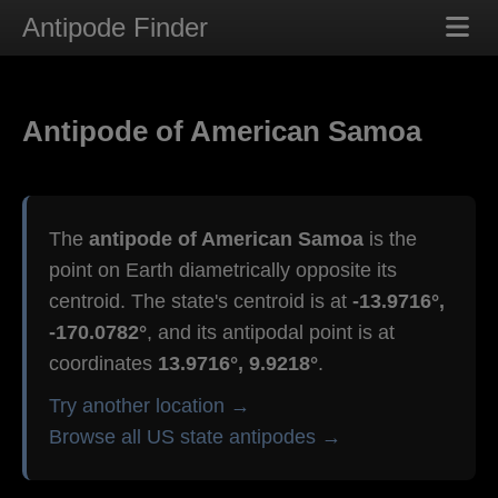
Antipode Finder
Antipode of American Samoa
The
antipode of American Samoa
is the
point on Earth diametrically opposite its
centroid. The state's centroid is at
-13.9716°,
-170.0782°
, and its antipodal point is at
coordinates
13.9716°, 9.9218°
.
Try another location →
Browse all US state antipodes →