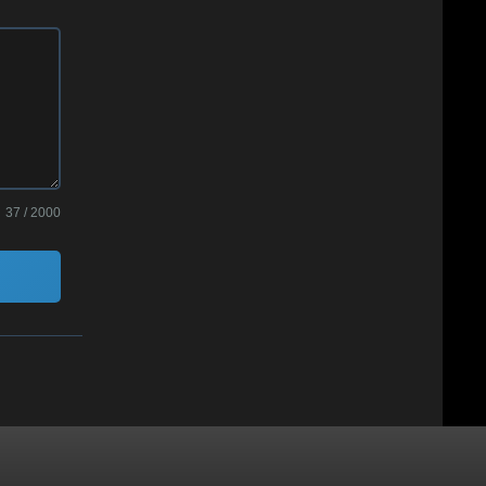
37 / 2000