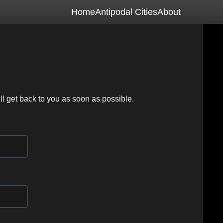
Home
Antipodal Cities
About
ll get back to you as soon as possible.