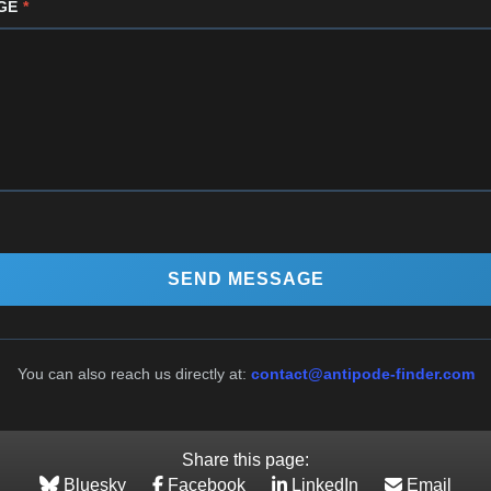
GE
*
SEND MESSAGE
You can also reach us directly at:
contact@antipode-finder.com
Share this page:
Bluesky
Facebook
LinkedIn
Email