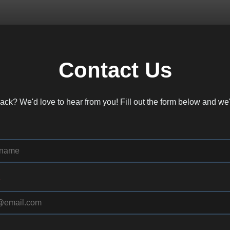
Contact Us
ck? We'd love to hear from you! Fill out the form below and we'
*