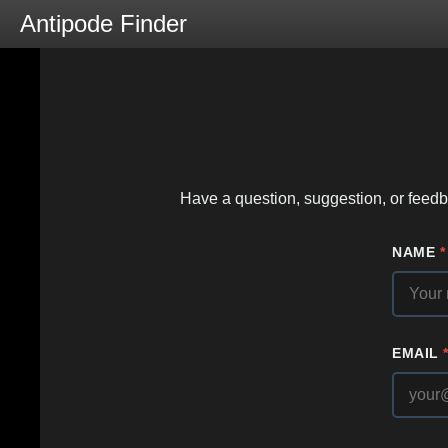
Antipode Finder
Have a question, suggestion, or feedba
NAME
*
EMAIL