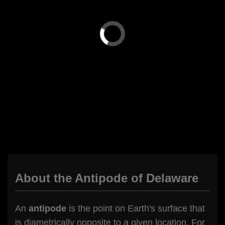
About the Antipode of Delaware
An
antipode
is the point on Earth's surface that
is diametrically opposite to a given location. For