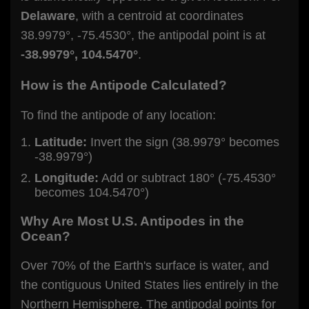
Delaware
, with a centroid at coordinates
38.9979°, -75.4530°, the antipodal point is at
-38.9979°, 104.5470°
.
How is the Antipode Calculated?
To find the antipode of any location:
Latitude:
Invert the sign (38.9979° becomes
-38.9979°)
Longitude:
Add or subtract 180° (-75.4530°
becomes 104.5470°)
Why Are Most U.S. Antipodes in the
Ocean?
Over 70% of the Earth's surface is water, and
the contiguous United States lies entirely in the
Northern Hemisphere. The antipodal points for