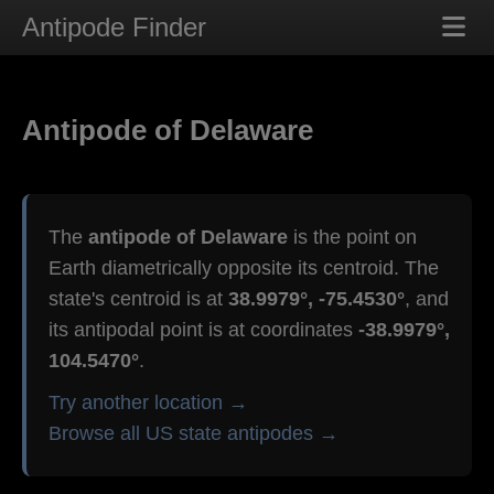
Antipode Finder
Antipode of Delaware
The
antipode of Delaware
is the point on
Earth diametrically opposite its centroid. The
state's centroid is at
38.9979°, -75.4530°
, and
its antipodal point is at coordinates
-38.9979°,
104.5470°
.
Try another location →
Browse all US state antipodes →