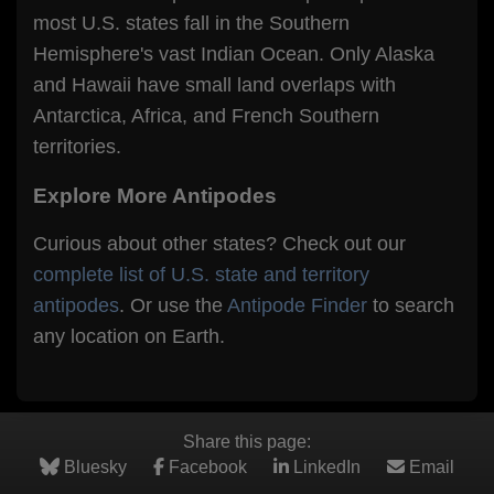
most U.S. states fall in the Southern
Hemisphere's vast Indian Ocean. Only Alaska
and Hawaii have small land overlaps with
Antarctica, Africa, and French Southern
territories.
Explore More Antipodes
Curious about other states? Check out our
complete list of U.S. state and territory
antipodes
. Or use the
Antipode Finder
to search
any location on Earth.
Share this page:
Bluesky
Facebook
LinkedIn
Email