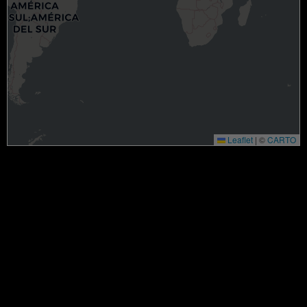
Leaflet
|
©
CARTO