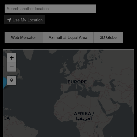
Use My Location
Web Mercator
Azimuthal Equal Area
3D Globe
+
−
Draw a marker