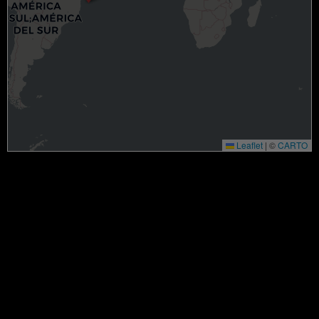
Leaflet
|
©
CARTO