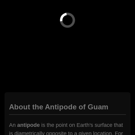
About the Antipode of Guam
An
antipode
is the point on Earth's surface that
is diametrically opposite to a given location. For