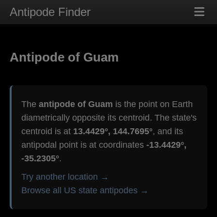
Antipode Finder
Antipode of Guam
The
antipode of Guam
is the point on Earth
diametrically opposite its centroid. The state's
centroid is at
13.4429°, 144.7695°
, and its
antipodal point is at coordinates
-13.4429°,
-35.2305°
.
Try another location →
Browse all US state antipodes →