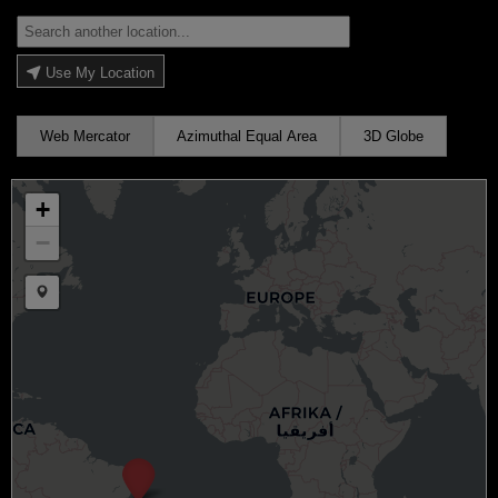
Use My Location
Web Mercator
Azimuthal Equal Area
3D Globe
+
−
Draw a marker