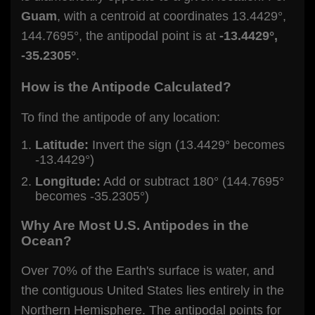
Guam
, with a centroid at coordinates 13.4429°,
144.7695°, the antipodal point is at
-13.4429°,
-35.2305°
.
How is the Antipode Calculated?
To find the antipode of any location:
Latitude:
Invert the sign (13.4429° becomes
-13.4429°)
Longitude:
Add or subtract 180° (144.7695°
becomes -35.2305°)
Why Are Most U.S. Antipodes in the
Ocean?
Over 70% of the Earth's surface is water, and
the contiguous United States lies entirely in the
Northern Hemisphere. The antipodal points for