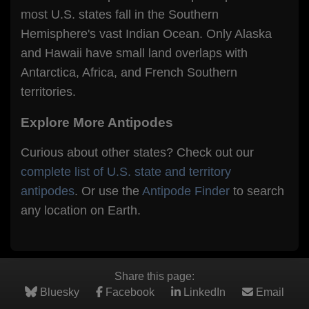
most U.S. states fall in the Southern
Hemisphere's vast Indian Ocean. Only Alaska
and Hawaii have small land overlaps with
Antarctica, Africa, and French Southern
territories.
Explore More Antipodes
Curious about other states? Check out our
complete list of U.S. state and territory
antipodes
. Or use the
Antipode Finder
to search
any location on Earth.
Share this page:
Bluesky
Facebook
LinkedIn
Email