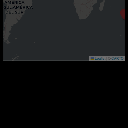
Leaflet
|
©
CARTO