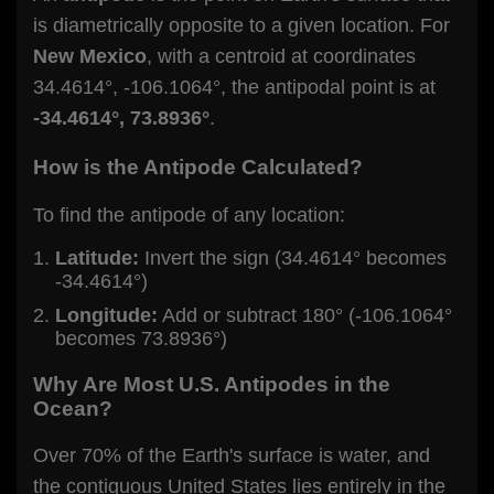
is diametrically opposite to a given location. For
New Mexico
, with a centroid at coordinates
34.4614°, -106.1064°, the antipodal point is at
-34.4614°, 73.8936°
.
How is the Antipode Calculated?
To find the antipode of any location:
Latitude:
Invert the sign (34.4614° becomes
-34.4614°)
Longitude:
Add or subtract 180° (-106.1064°
becomes 73.8936°)
Why Are Most U.S. Antipodes in the
Ocean?
Over 70% of the Earth's surface is water, and
the contiguous United States lies entirely in the