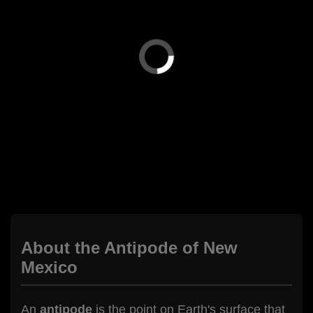
About the Antipode of New
Mexico
An
antipode
is the point on Earth's surface that