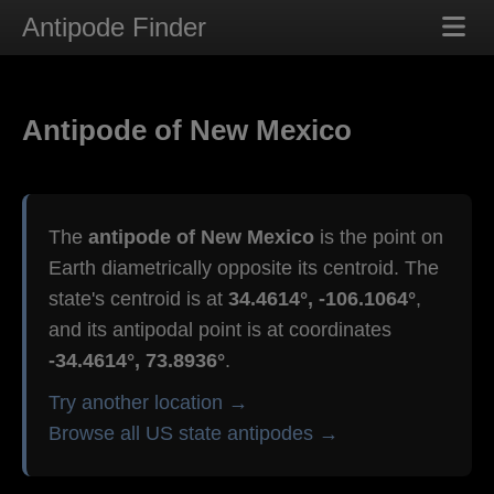
Antipode Finder
Antipode of New Mexico
The
antipode of New Mexico
is the point on
Earth diametrically opposite its centroid. The
state's centroid is at
34.4614°, -106.1064°
,
and its antipodal point is at coordinates
-34.4614°, 73.8936°
.
Try another location →
Browse all US state antipodes →