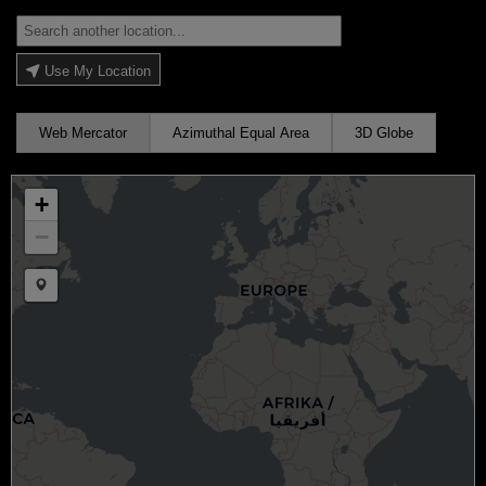
Use My Location
Web Mercator
Azimuthal Equal Area
3D Globe
+
−
Draw a marker