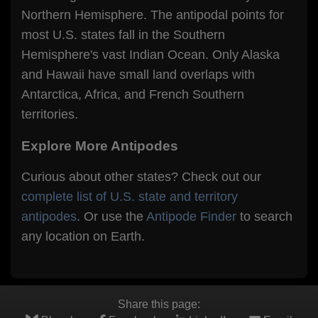
Northern Hemisphere. The antipodal points for
most U.S. states fall in the Southern
Hemisphere's vast Indian Ocean. Only Alaska
and Hawaii have small land overlaps with
Antarctica, Africa, and French Southern
territories.
Explore More Antipodes
Curious about other states? Check out our
complete list of U.S. state and territory
antipodes
. Or use the
Antipode Finder
to search
any location on Earth.
Share this page: