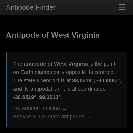
Antipode Finder
Antipode of West Virginia
The
antipode of West Virginia
is the point
on Earth diametrically opposite its centroid.
The state's centroid is at
38.6519°, -80.6087°
,
and its antipodal point is at coordinates
-38.6519°, 99.3913°
.
Try another location →
Browse all US state antipodes →