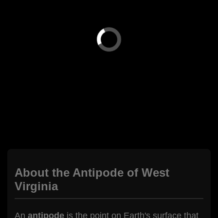
About the Antipode of West
Virginia
An
antipode
is the point on Earth's surface that