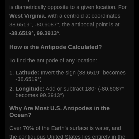
is diametrically opposite to a given location. For
West Virginia
, with a centroid at coordinates
38.6519°, -80.6087°, the antipodal point is at
-38.6519°, 99.3913°
.
How is the Antipode Calculated?
To find the antipode of any location:
Latitude:
Invert the sign (38.6519° becomes
-38.6519°)
Longitude:
Add or subtract 180° (-80.6087°
becomes 99.3913°)
Why Are Most U.S. Antipodes in the
Ocean?
Over 70% of the Earth's surface is water, and
the contiguous United States lies entirely in the