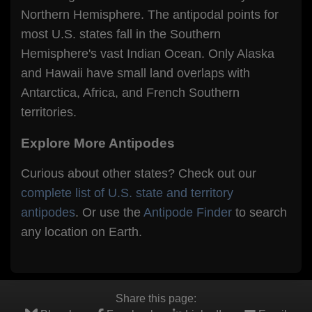
Northern Hemisphere. The antipodal points for
most U.S. states fall in the Southern
Hemisphere's vast Indian Ocean. Only Alaska
and Hawaii have small land overlaps with
Antarctica, Africa, and French Southern
territories.
Explore More Antipodes
Curious about other states? Check out our
complete list of U.S. state and territory
antipodes
. Or use the
Antipode Finder
to search
any location on Earth.
Share this page: