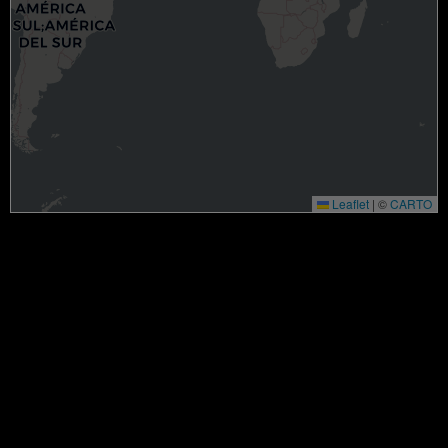
Leaflet
|
©
CARTO