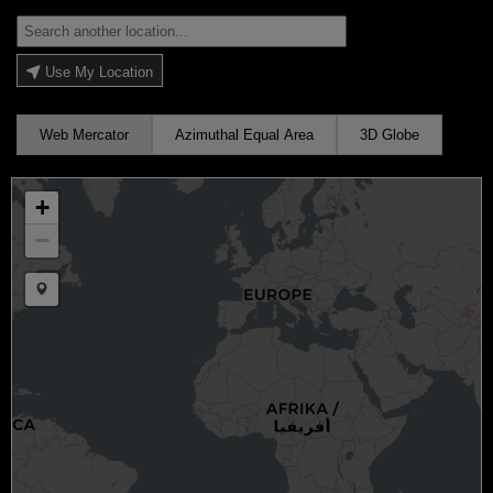
Use My Location
Web Mercator
Azimuthal Equal Area
3D Globe
+
−
Draw a marker