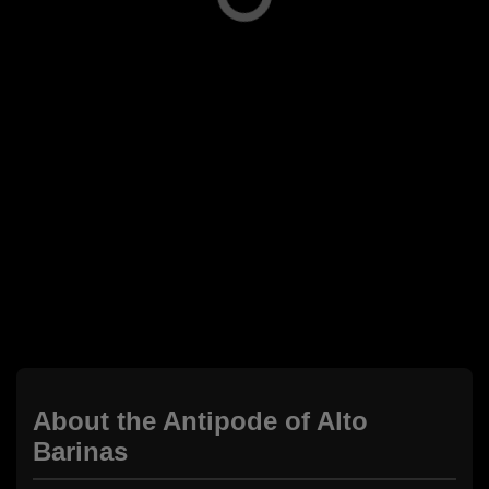
About the Antipode of Alto
Barinas