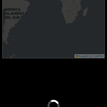
Leaflet
|
©
CARTO