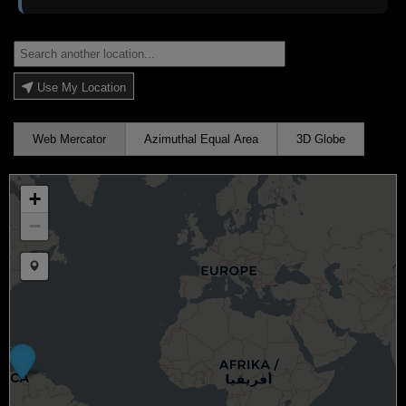
Use My Location
Web Mercator
Azimuthal Equal Area
3D Globe
+
−
Draw a marker