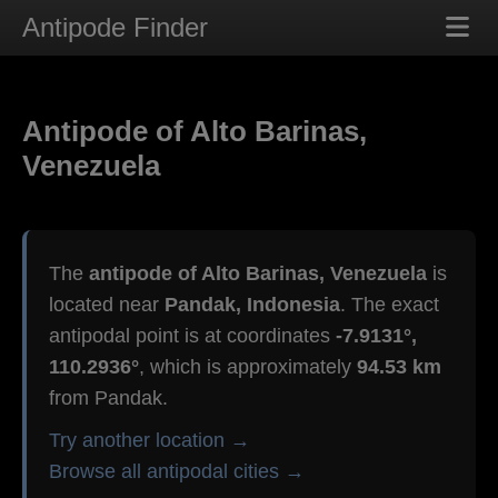
Antipode Finder
Antipode of Alto Barinas,
Venezuela
The
antipode of Alto Barinas, Venezuela
is
located near
Pandak, Indonesia
. The exact
antipodal point is at coordinates
-7.9131°,
110.2936°
, which is approximately
94.53 km
from Pandak.
Try another location →
Browse all antipodal cities →