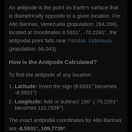
An antipode is the point on Earth's surface that
is diametrically opposite to a given location. For
Alto Barinas, Venezuela (population: 284,289),
located at coordinates 8.5931°, -70.2261°, the
antipodal point falls near
Pandak, Indonesia
(population: 56,043).
How is the Antipode Calculated?
To find the antipode of any location:
Latitude:
Invert the sign (8.5931° becomes
-8.5931°)
Longitude:
Add or subtract 180° (-70.2261°
becomes 110.2936°)
The exact antipodal coordinates for Alto Barinas
are
-8.5931°, 109.7739°
.