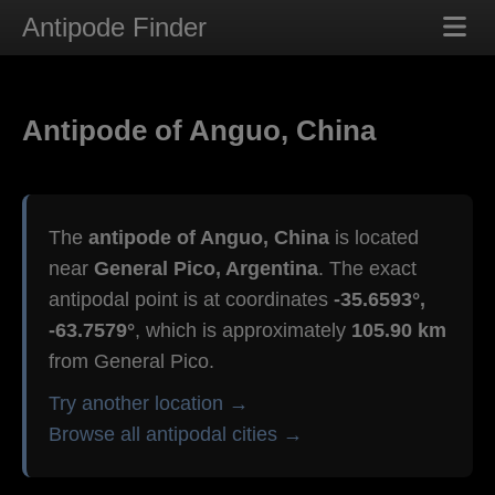
Antipode Finder
Antipode of Anguo, China
The
antipode of Anguo, China
is located
near
General Pico, Argentina
. The exact
antipodal point is at coordinates
-35.6593°,
-63.7579°
, which is approximately
105.90 km
from General Pico.
Try another location →
Browse all antipodal cities →