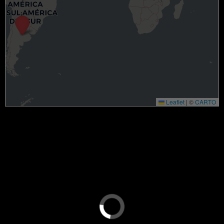
Leaflet
|
©
CARTO