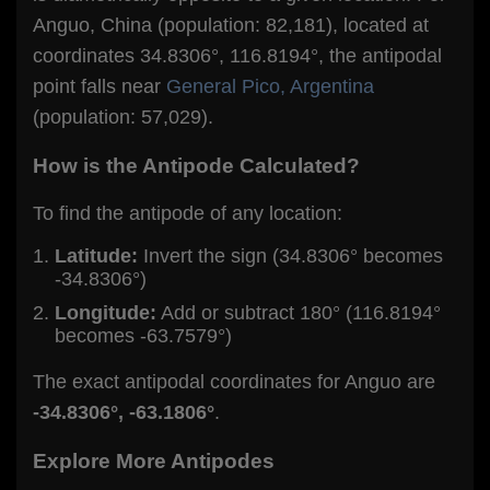
Anguo, China (population: 82,181), located at
coordinates 34.8306°, 116.8194°, the antipodal
point falls near
General Pico, Argentina
(population: 57,029).
How is the Antipode Calculated?
To find the antipode of any location:
Latitude:
Invert the sign (34.8306° becomes
-34.8306°)
Longitude:
Add or subtract 180° (116.8194°
becomes -63.7579°)
The exact antipodal coordinates for Anguo are
-34.8306°, -63.1806°
.
Explore More Antipodes