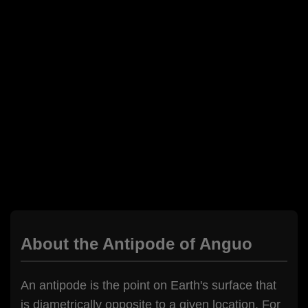
About the Antipode of Anguo
An antipode is the point on Earth's surface that
is diametrically opposite to a given location. For