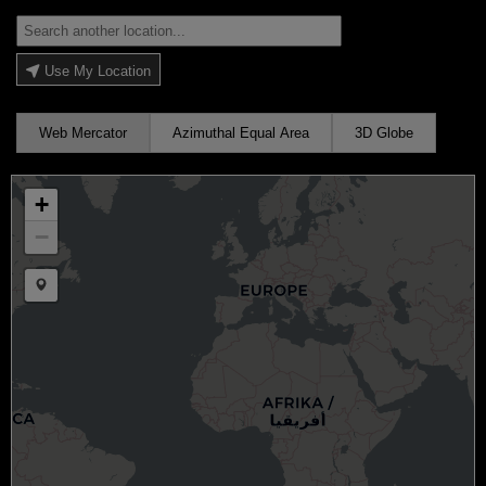
Use My Location
Web Mercator
Azimuthal Equal Area
3D Globe
+
−
Draw a marker