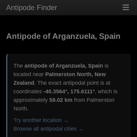
Antipode Finder
Antipode of Arganzuela, Spain
The
antipode of Arganzuela, Spain
is
located near
Palmerston North, New
Zealand
. The exact antipodal point is at
coordinates
-40.3564°, 175.6111°
, which is
approximately
59.02 km
from Palmerston
North.
Try another location →
Browse all antipodal cities →