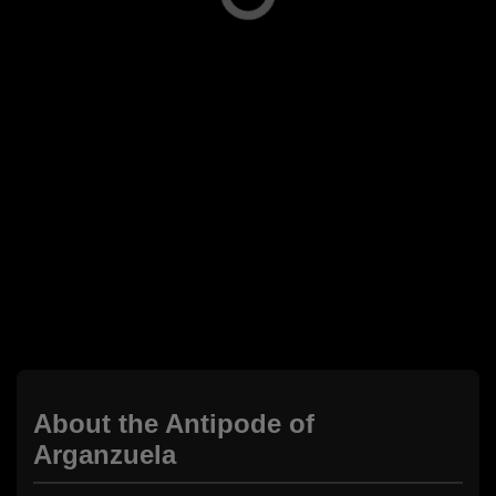
About the Antipode of
Arganzuela