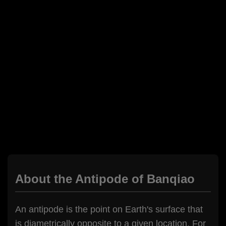
About the Antipode of Banqiao
An antipode is the point on Earth's surface that
is diametrically opposite to a given location. For