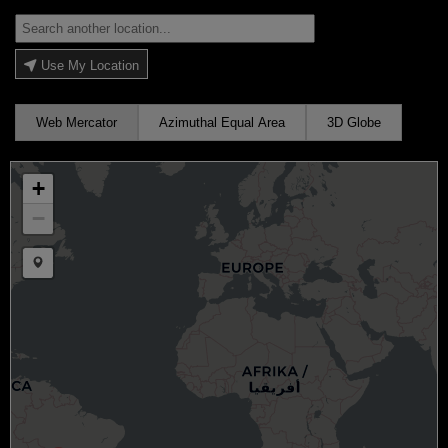
Use My Location
Web Mercator
Azimuthal Equal Area
3D Globe
+
−
Draw a marker