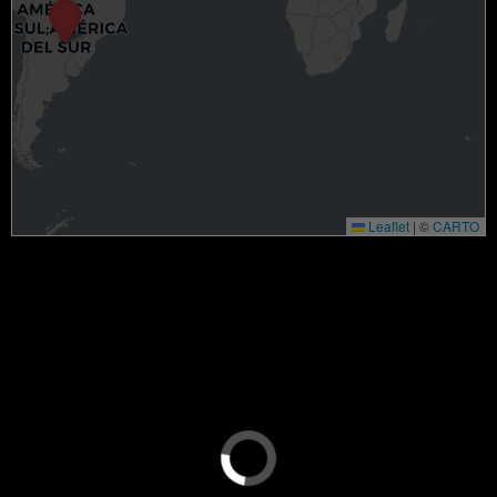
Leaflet
|
©
CARTO