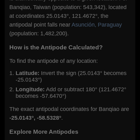
Banqiao, Taiwan (population: 543,342), located
at coordinates 25.0143°, 121.4672°, the
antipodal point falls near
Asunción, Paraguay
(population: 1,482,200).
How is the Antipode Calculated?
To find the antipode of any location:
Latitude:
Invert the sign (25.0143° becomes
-25.0143°)
Longitude:
Add or subtract 180° (121.4672°
becomes -57.6470°)
The exact antipodal coordinates for Banqiao are
-25.0143°, -58.5328°
.
Explore More Antipodes