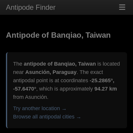
Antipode Finder
Antipode of Banqiao, Taiwan
The
antipode of Banqiao, Taiwan
is located
near
Asunción, Paraguay
. The exact
antipodal point is at coordinates
-25.2865°,
-57.6470°
, which is approximately
94.27 km
from Asunción.
Try another location →
Browse all antipodal cities →