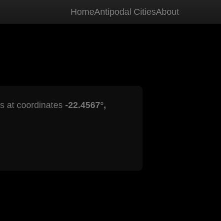
Home
Antipodal Cities
About
is at coordinates
-22.4567°,