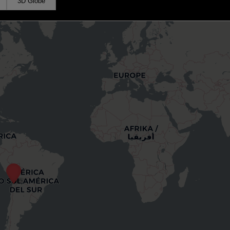
3D Globe