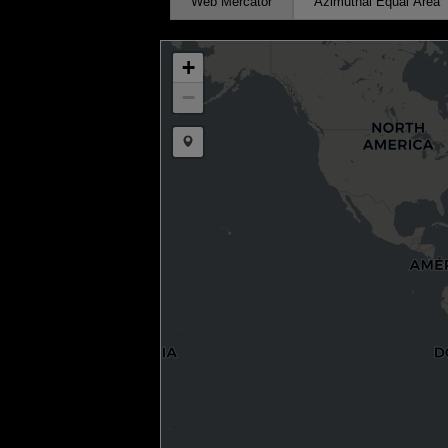
Web Mercator
Azimuthal Equal Area
+
−
Draw a marker