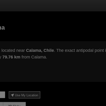
na
 located near
Calama, Chile
. The exact antipodal point 
ly
79.76 km
from Calama.
Use My Location