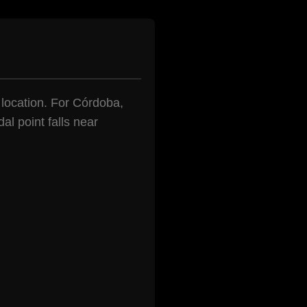
n location. For Córdoba,
al point falls near