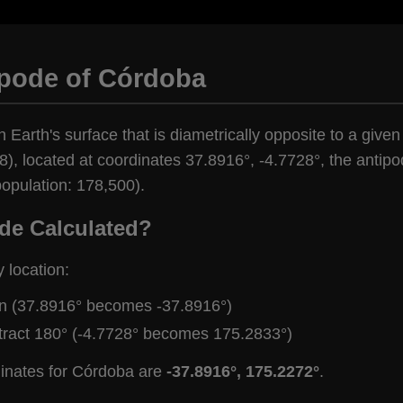
ipode of Córdoba
n Earth's surface that is diametrically opposite to a give
), located at coordinates 37.8916°, -4.7728°, the antipod
opulation: 178,500).
de Calculated?
y location:
gn (37.8916° becomes -37.8916°)
tract 180° (-4.7728° becomes 175.2833°)
dinates for Córdoba are
-37.8916°, 175.2272°
.