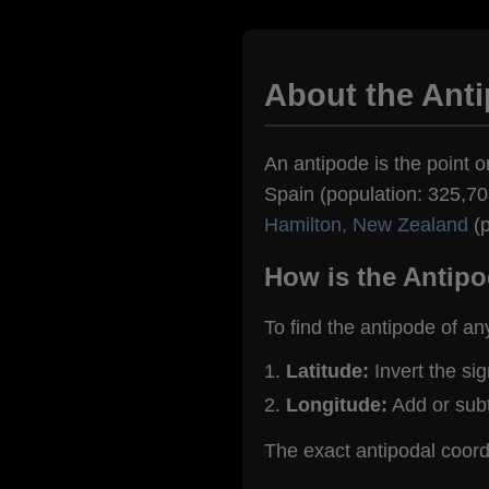
About the Ant
An antipode is the point o
Spain (population: 325,708
Hamilton, New Zealand
(p
How is the Antipo
To find the antipode of an
Latitude:
Invert the si
Longitude:
Add or sub
The exact antipodal coor