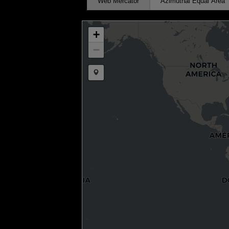
Web Mercator
Azimuthal Equal Area
+
−
Draw a marker