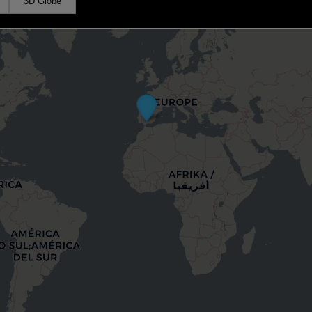
3D Globe