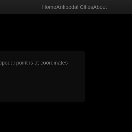
Home
Antipodal Cities
About
ipodal point is at coordinates