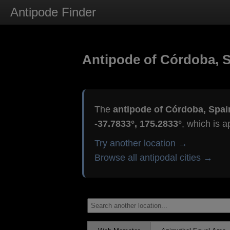
Antipode Finder
Antipode of Córdoba, 
The
antipode of Córdoba, Spai
-37.7833°, 175.2833°
, which is 
Try another location →
Browse all antipodal cities →