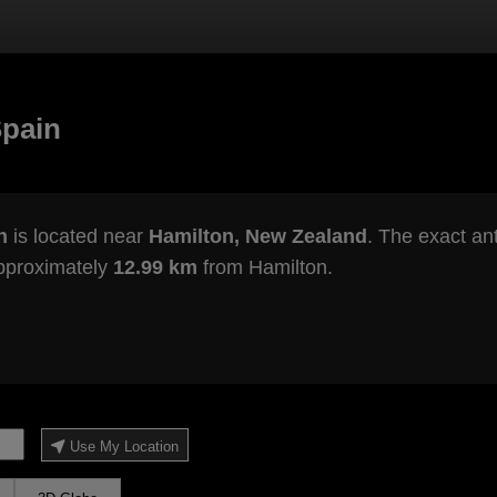
Spain
n
is located near
Hamilton, New Zealand
. The exact ant
approximately
12.99 km
from Hamilton.
Use My Location