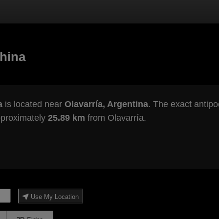
hina
a
is located near
Olavarría, Argentina
. The exact antipo
pproximately
25.89 km
from Olavarría.
Use My Location