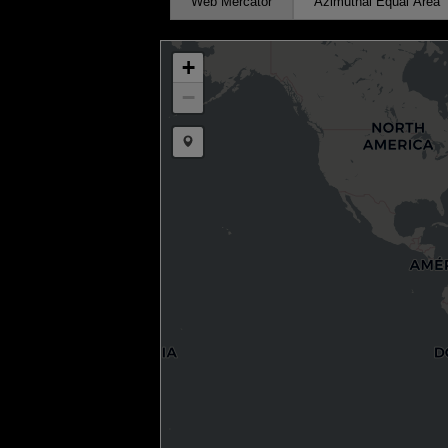
Web Mercator
Azimuthal Equal Area
+
−
Draw a marker