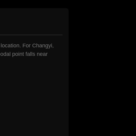
n location. For Changyi,
dal point falls near