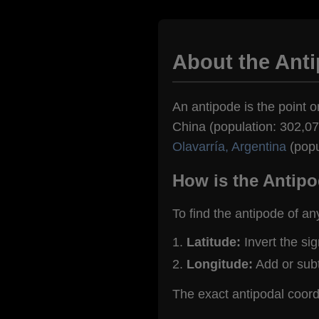
About the Ant
An antipode is the point o
China (population: 302,072
Olavarría, Argentina
(popu
How is the Antipo
To find the antipode of an
Latitude:
Invert the si
Longitude:
Add or sub
The exact antipodal coor