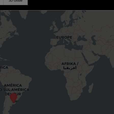
3D Globe