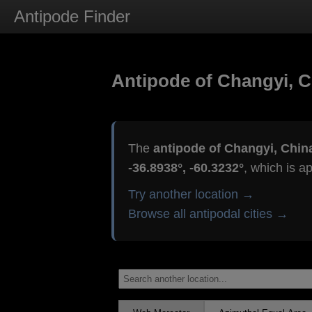
Antipode Finder
Antipode of Changyi, C
The
antipode of Changyi, Chin
-36.8938°, -60.3232°
, which is a
Try another location →
Browse all antipodal cities →