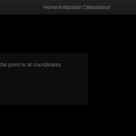
Home
Antipodal Cities
About
dal point is at coordinates