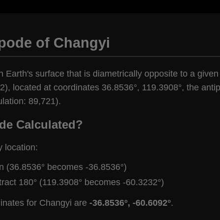
ipode of Changyi
n Earth's surface that is diametrically opposite to a give
), located at coordinates 36.8536°, 119.3908°, the antipo
lation: 89,721).
de Calculated?
y location:
gn (36.8536° becomes -36.8536°)
tract 180° (119.3908° becomes -60.3232°)
dinates for Changyi are
-36.8536°, -60.6092°
.