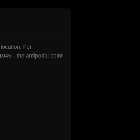
 location. For
1045°, the antipodal point