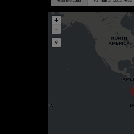
Web Mercator
Azimuthal Equal Area
+
−
Draw a marker