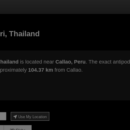
i, Thailand
Thailand
is located near
Callao, Peru
. The exact antipod
pproximately
104.37 km
from Callao.
Use My Location