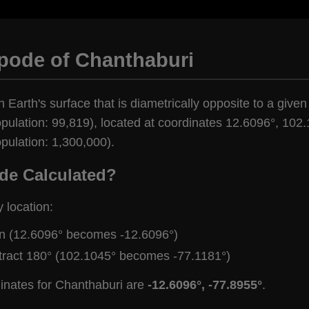
ipode of Chanthaburi
 Earth's surface that is diametrically opposite to a given
pulation: 99,819), located at coordinates 12.6096°, 102.
pulation: 1,300,000).
de Calculated?
y location:
gn (12.6096° becomes -12.6096°)
tract 180° (102.1045° becomes -77.1181°)
inates for Chanthaburi are
-12.6096°, -77.8955°
.