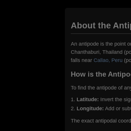
About the Ant
An antipode is the point on
Chanthaburi, Thailand (po
falls near
Callao, Peru
(po
How is the Antipo
To find the antipode of an
Latitude:
Invert the si
Longitude:
Add or sub
The exact antipodal coord