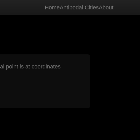
Home
Antipodal Cities
About
al point is at coordinates