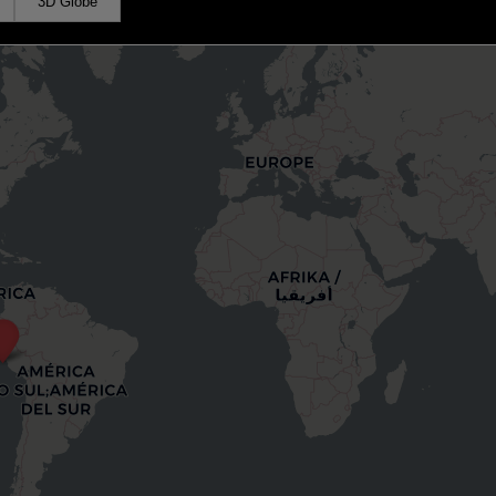
3D Globe