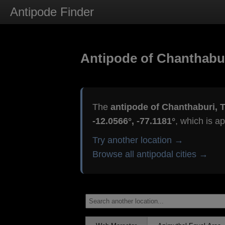
Antipode Finder
Antipode of Chanthabur
The
antipode of Chanthaburi, 
-12.0566°, -77.1181°
, which is a
Try another location →
Browse all antipodal cities →