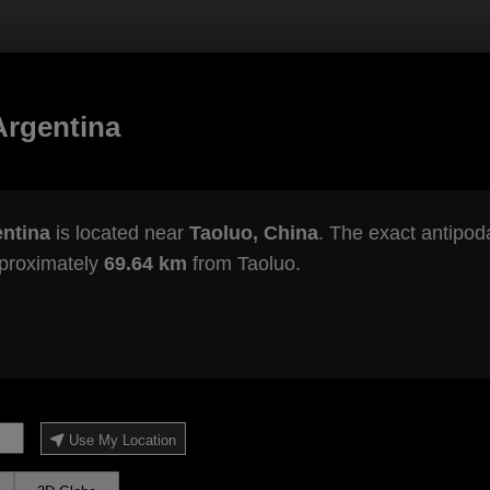
Argentina
entina
is located near
Taoluo, China
. The exact antipoda
pproximately
69.64 km
from Taoluo.
Use My Location