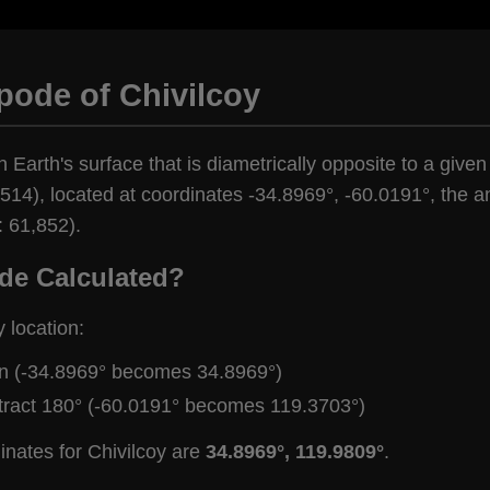
pode of Chivilcoy
 Earth's surface that is diametrically opposite to a given 
514), located at coordinates -34.8969°, -60.0191°, the an
: 61,852).
de Calculated?
y location:
gn (-34.8969° becomes 34.8969°)
tract 180° (-60.0191° becomes 119.3703°)
inates for Chivilcoy are
34.8969°, 119.9809°
.