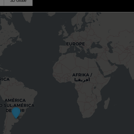
3D Globe