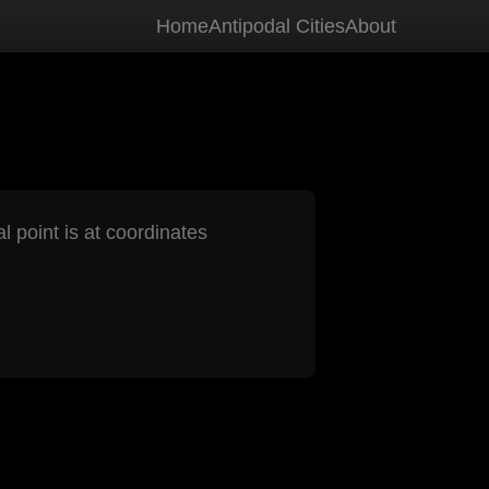
Home
Antipodal Cities
About
l point is at coordinates