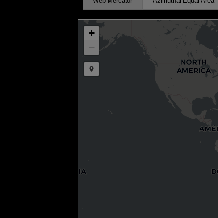
Web Mercator
Azimuthal Equal Area
+
−
Draw a marker