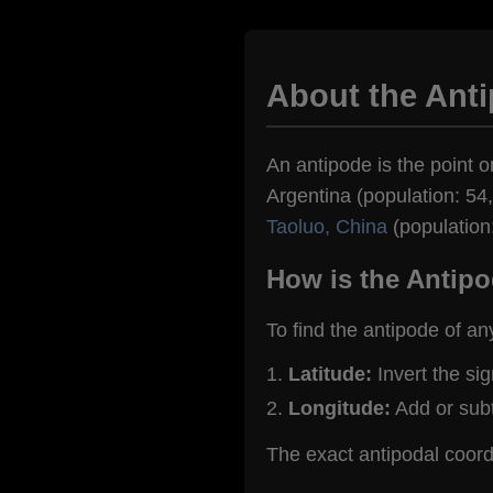
About the Anti
An antipode is the point on
Argentina (population: 54,
Taoluo, China
(population
How is the Antipo
To find the antipode of an
Latitude:
Invert the si
Longitude:
Add or sub
The exact antipodal coord