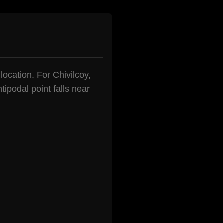
location. For Chivilcoy,
tipodal point falls near