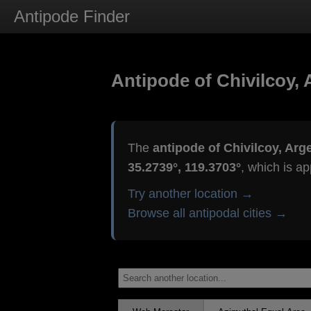
Antipode Finder
Antipode of Chivilcoy, 
The
antipode of Chivilcoy, Arg
35.2739°, 119.3703°
, which is a
Try another location →
Browse all antipodal cities →