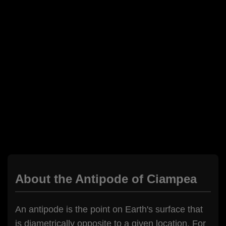
About the Antipode of Ciampea
An antipode is the point on Earth's surface that
is diametrically opposite to a given location. For