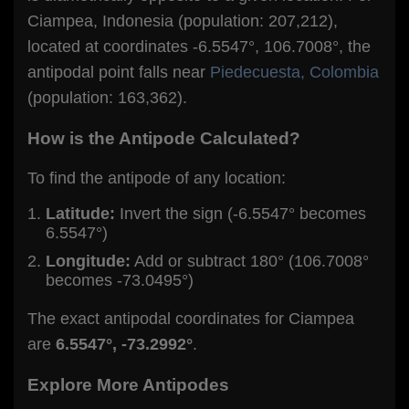
Ciampea, Indonesia (population: 207,212),
located at coordinates -6.5547°, 106.7008°, the
antipodal point falls near
Piedecuesta, Colombia
(population: 163,362).
How is the Antipode Calculated?
To find the antipode of any location:
Latitude:
Invert the sign (-6.5547° becomes
6.5547°)
Longitude:
Add or subtract 180° (106.7008°
becomes -73.0495°)
The exact antipodal coordinates for Ciampea
are
6.5547°, -73.2992°
.
Explore More Antipodes