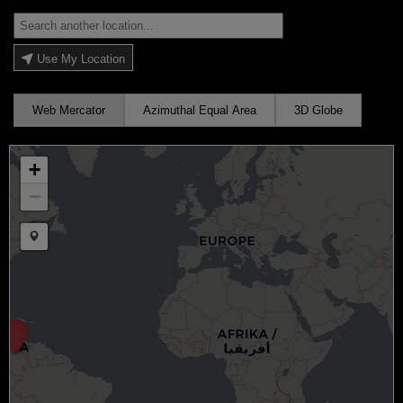
Use My Location
Web Mercator
Azimuthal Equal Area
3D Globe
+
−
Draw a marker