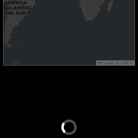
Leaflet
|
©
CARTO