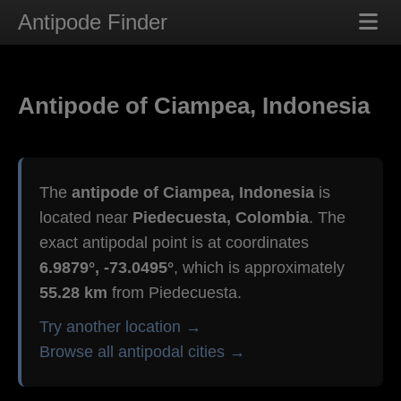
Antipode Finder
Antipode of Ciampea, Indonesia
The
antipode of Ciampea, Indonesia
is
located near
Piedecuesta, Colombia
. The
exact antipodal point is at coordinates
6.9879°, -73.0495°
, which is approximately
55.28 km
from Piedecuesta.
Try another location →
Browse all antipodal cities →