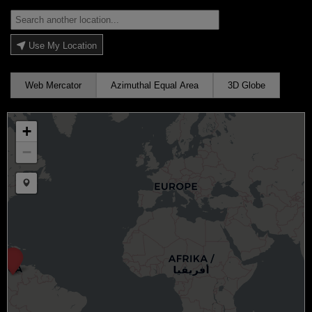
Use My Location
Web Mercator
Azimuthal Equal Area
3D Globe
+
−
Draw a marker