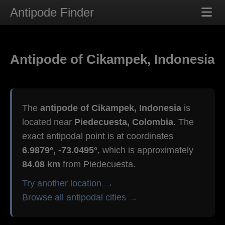
Antipode Finder
Antipode of Cikampek, Indonesia
The
antipode of Cikampek, Indonesia
is
located near
Piedecuesta, Colombia
. The
exact antipodal point is at coordinates
6.9879°, -73.0495°
, which is approximately
84.08 km
from Piedecuesta.
Try another location →
Browse all antipodal cities →