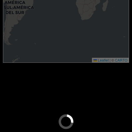
Leaflet
|
©
CARTO