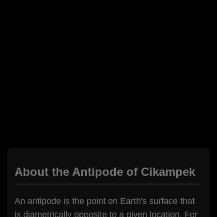
About the Antipode of Cikampek
An antipode is the point on Earth's surface that
is diametrically opposite to a given location. For