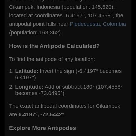
Cikampek, Indonesia (population: 145,620),
located at coordinates -6.4197°, 107.4558°, the
antipodal point falls near
Piedecuesta, Colombia
(population: 163,362).
How is the Antipode Calculated?
To find the antipode of any location:
Latitude:
Invert the sign (-6.4197° becomes
6.4197°)
Longitude:
Add or subtract 180° (107.4558°
becomes -73.0495°)
The exact antipodal coordinates for Cikampek
are
6.4197°, -72.5442°
.
Explore More Antipodes