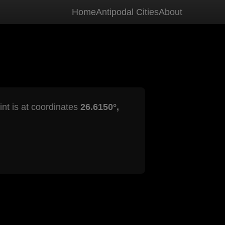
Home
Antipodal Cities
About
int is at coordinates
26.6150°,