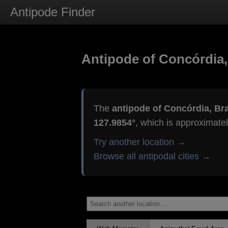
Antipode Finder
Antipode of Concórdia,
The
antipode of Concórdia, Bra
127.9854°
, which is approximate
Try another location →
Browse all antipodal cities →