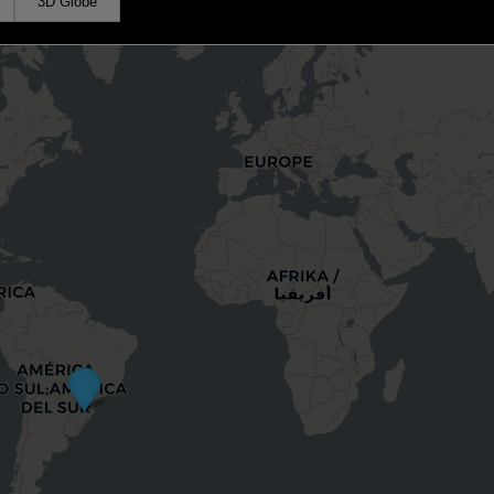
3D Globe