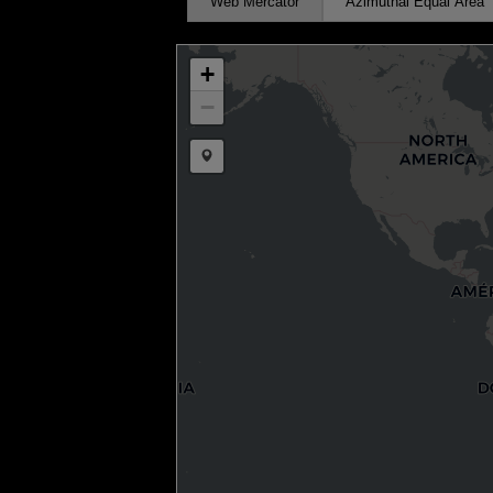
Web Mercator
Azimuthal Equal Area
+
−
Draw a marker