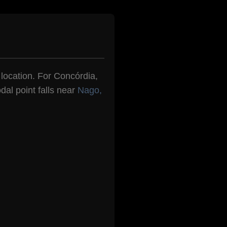
n location. For Concórdia,
dal point falls near
Nago,