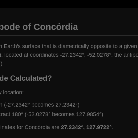
ipode of Concórdia
n Earth's surface that is diametrically opposite to a give
), located at coordinates -27.2342°, -52.0278°, the antipo
).
de Calculated?
y location:
gn (-27.2342° becomes 27.2342°)
tract 180° (-52.0278° becomes 127.9854°)
dinates for Concórdia are
27.2342°, 127.9722°
.