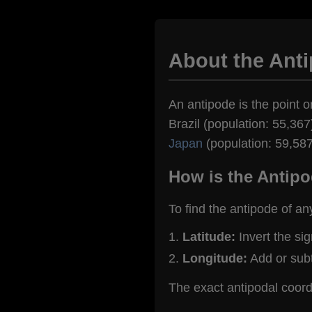
About the Ant
An antipode is the point o
Brazil (population: 55,367
Japan
(population: 59,587
How is the Antipo
To find the antipode of an
Latitude:
Invert the si
Longitude:
Add or sub
The exact antipodal coor