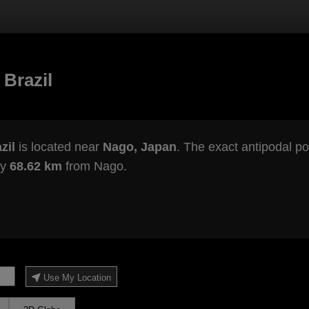
 Brazil
zil
is located near
Nago, Japan
. The exact antipodal po
ly
68.62 km
from Nago.
Use My Location