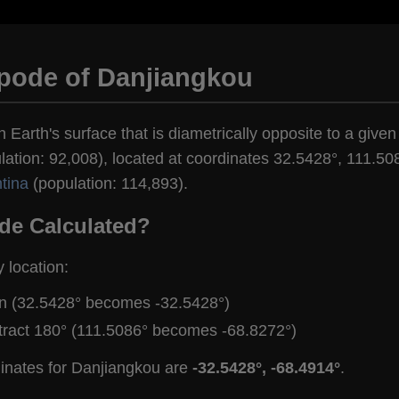
ipode of Danjiangkou
 Earth's surface that is diametrically opposite to a given
ation: 92,008), located at coordinates 32.5428°, 111.508
tina
(population: 114,893).
de Calculated?
y location:
gn (32.5428° becomes -32.5428°)
tract 180° (111.5086° becomes -68.8272°)
dinates for Danjiangkou are
-32.5428°, -68.4914°
.