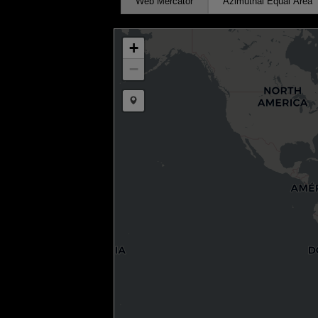
Web Mercator
Azimuthal Equal Area
+
−
Draw a marker