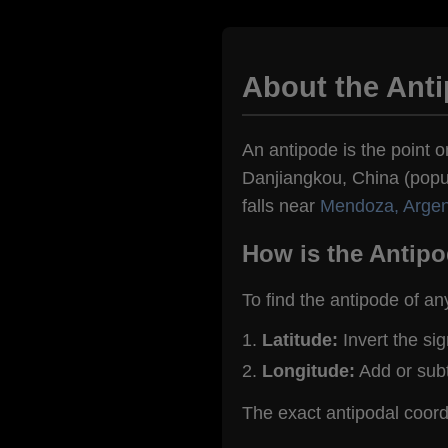
About the Ant
An antipode is the point on
Danjiangkou, China (popul
falls near
Mendoza, Argen
How is the Antipo
To find the antipode of an
Latitude:
Invert the si
Longitude:
Add or sub
The exact antipodal coor