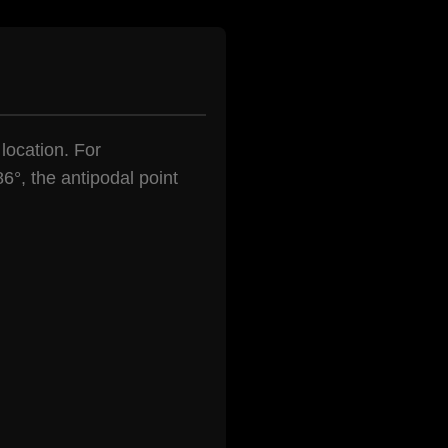
 location. For
6°, the antipodal point