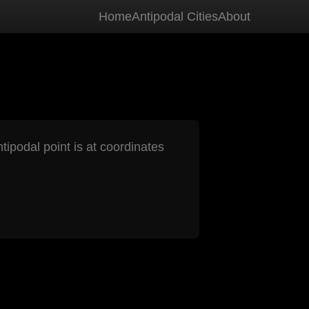
Home
Antipodal Cities
About
tipodal point is at coordinates