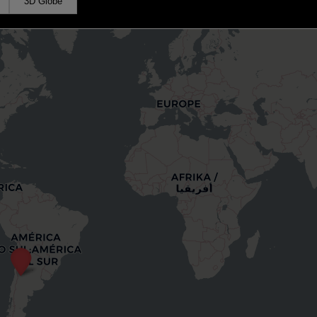
3D Globe