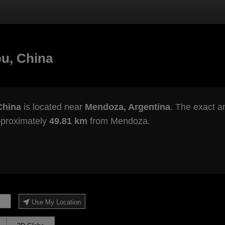
u, China
China
is located near
Mendoza, Argentina
. The exact an
pproximately
49.81 km
from Mendoza.
Use My Location