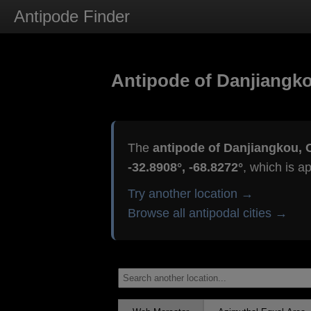
Antipode Finder
Antipode of Danjiangko
The
antipode of Danjiangkou, 
-32.8908°, -68.8272°
, which is a
Try another location →
Browse all antipodal cities →