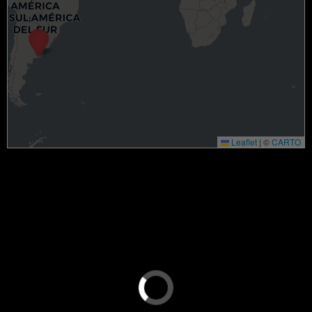
Leaflet
|
©
CARTO