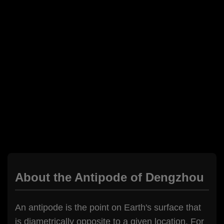
About the Antipode of Dengzhou
An antipode is the point on Earth's surface that
is diametrically opposite to a given location. For