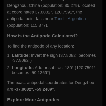
Dengzhou, China (population: 85,279), located
at coordinates 37.8082°, 120.7591°, the
antipodal point falls near
Tandil, Argentina
(population: 115,877).
How is the Antipode Calculated?
To find the antipode of any location:
Latitude:
Invert the sign (37.8082° becomes
-37.8082°)
Longitude:
Add or subtract 180° (120.7591°
becomes -59.1369°)
The exact antipodal coordinates for Dengzhou
are
-37.8082°, -59.2409°
.
Explore More Antipodes