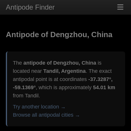
Antipode Finder
Antipode of Dengzhou, China
The
antipode of Dengzhou, China
is
located near
Tandil, Argentina
. The exact
antipodal point is at coordinates
-37.3287°,
-59.1369°
, which is approximately
54.01 km
from Tandil.
Try another location →
Browse all antipodal cities →