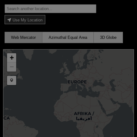
Use My Location
Web Mercator
Azimuthal Equal Area
3D Globe
+
−
Draw a marker