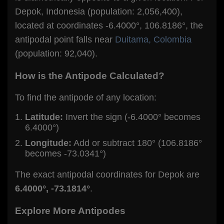
Depok, Indonesia (population: 2,056,400),
located at coordinates -6.4000°, 106.8186°, the
antipodal point falls near
Duitama, Colombia
(population: 92,040).
How is the Antipode Calculated?
To find the antipode of any location:
Latitude:
Invert the sign (-6.4000° becomes
6.4000°)
Longitude:
Add or subtract 180° (106.8186°
becomes -73.0341°)
The exact antipodal coordinates for Depok are
6.4000°, -73.1814°
.
Explore More Antipodes