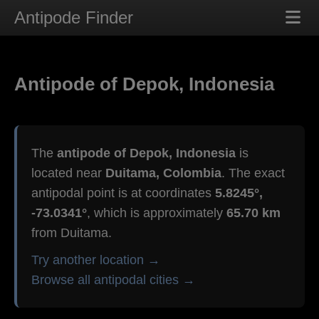
Antipode Finder
Antipode of Depok, Indonesia
The
antipode of Depok, Indonesia
is
located near
Duitama, Colombia
. The exact
antipodal point is at coordinates
5.8245°,
-73.0341°
, which is approximately
65.70 km
from Duitama.
Try another location →
Browse all antipodal cities →