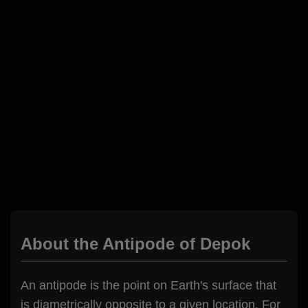
About the Antipode of Depok
An antipode is the point on Earth's surface that
is diametrically opposite to a given location. For