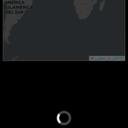
Leaflet
|
©
CARTO