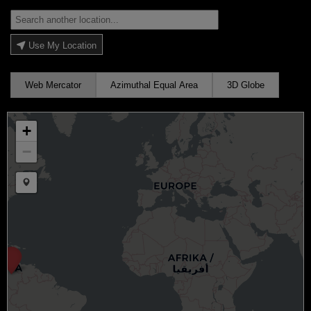
Use My Location
Web Mercator
Azimuthal Equal Area
3D Globe
+
−
Draw a marker