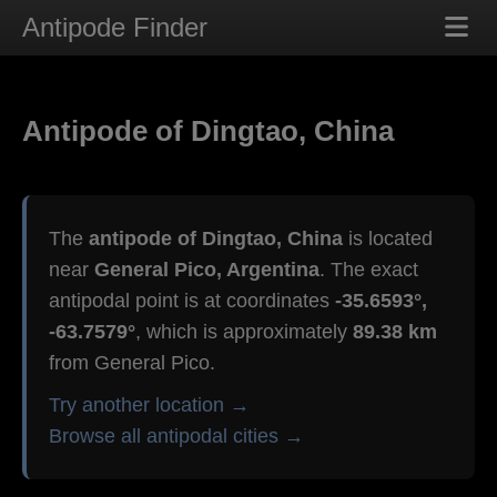
Antipode Finder
Antipode of Dingtao, China
The
antipode of Dingtao, China
is located
near
General Pico, Argentina
. The exact
antipodal point is at coordinates
-35.6593°,
-63.7579°
, which is approximately
89.38 km
from General Pico.
Try another location →
Browse all antipodal cities →