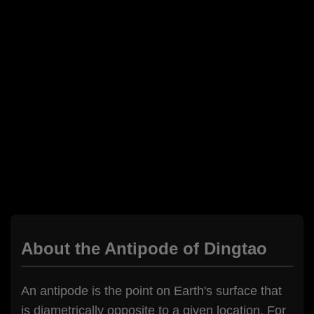
About the Antipode of Dingtao
An antipode is the point on Earth's surface that
is diametrically opposite to a given location. For