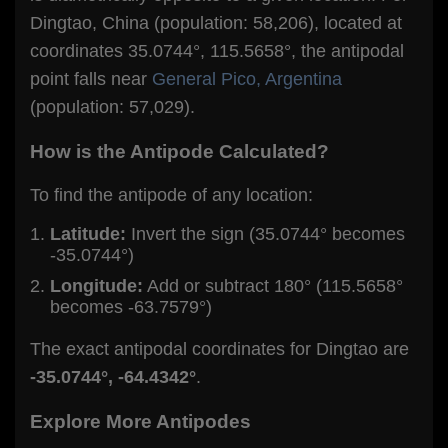
Dingtao, China (population: 58,206), located at
coordinates 35.0744°, 115.5658°, the antipodal
point falls near
General Pico, Argentina
(population: 57,029).
How is the Antipode Calculated?
To find the antipode of any location:
Latitude:
Invert the sign (35.0744° becomes
-35.0744°)
Longitude:
Add or subtract 180° (115.5658°
becomes -63.7579°)
The exact antipodal coordinates for Dingtao are
-35.0744°, -64.4342°
.
Explore More Antipodes