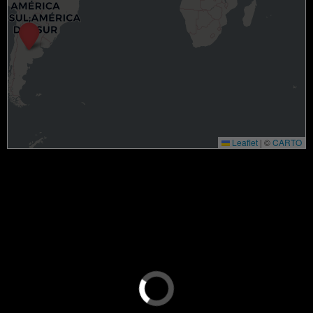
Leaflet
|
©
CARTO