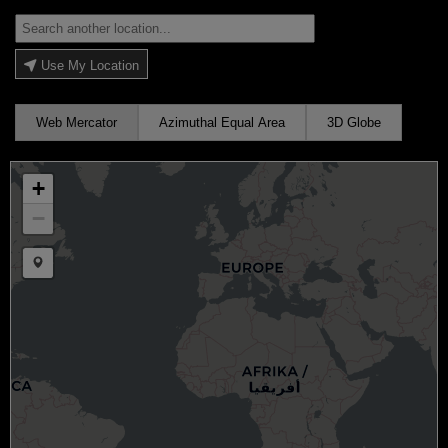
Use My Location
Web Mercator
Azimuthal Equal Area
3D Globe
+
−
Draw a marker