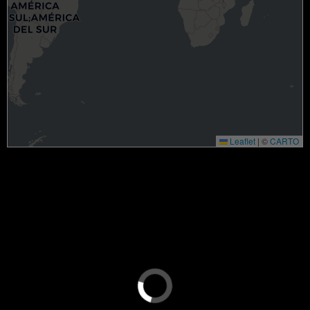
Leaflet
|
©
CARTO