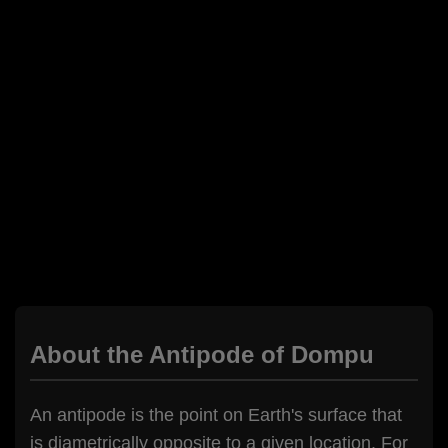
About the Antipode of Dompu
An antipode is the point on Earth's surface that
is diametrically opposite to a given location. For