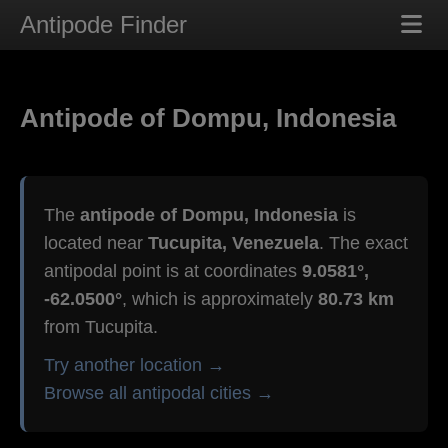
Antipode Finder
Antipode of Dompu, Indonesia
The
antipode of Dompu, Indonesia
is
located near
Tucupita, Venezuela
. The exact
antipodal point is at coordinates
9.0581°,
-62.0500°
, which is approximately
80.73 km
from Tucupita.
Try another location →
Browse all antipodal cities →