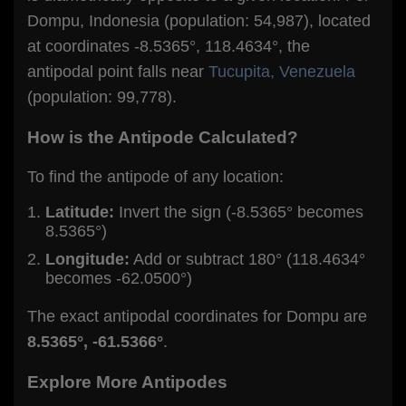
Dompu, Indonesia (population: 54,987), located
at coordinates -8.5365°, 118.4634°, the
antipodal point falls near
Tucupita, Venezuela
(population: 99,778).
How is the Antipode Calculated?
To find the antipode of any location:
Latitude:
Invert the sign (-8.5365° becomes
8.5365°)
Longitude:
Add or subtract 180° (118.4634°
becomes -62.0500°)
The exact antipodal coordinates for Dompu are
8.5365°, -61.5366°
.
Explore More Antipodes