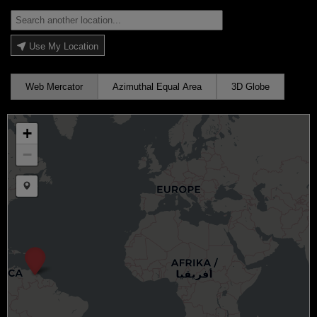
Use My Location
Web Mercator
Azimuthal Equal Area
3D Globe
+
−
Draw a marker