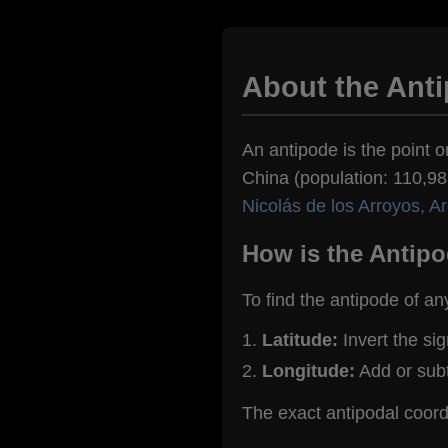
About the Anti
An antipode is the point o
China (population: 110,988
Nicolás de los Arroyos, A
How is the Antipo
To find the antipode of an
Latitude:
Invert the si
Longitude:
Add or sub
The exact antipodal coord