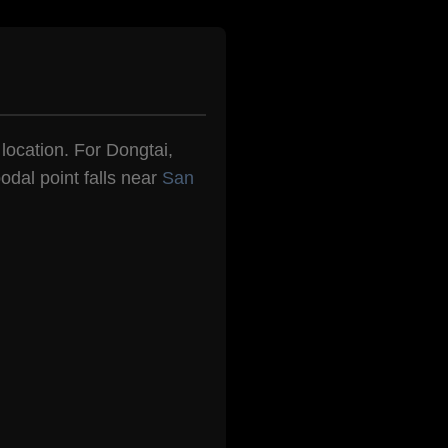
 location. For Dongtai,
odal point falls near
San