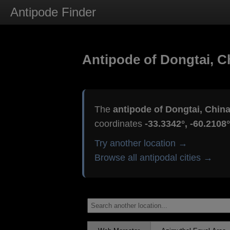
Antipode Finder
Antipode of Dongtai, C
The
antipode of Dongtai, Chin
coordinates
-33.3342°, -60.2108°
Try another location →
Browse all antipodal cities →