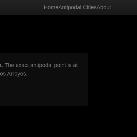
Home
Antipodal Cities
About
a
. The exact antipodal point is at
os Arroyos.