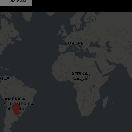
3D Globe