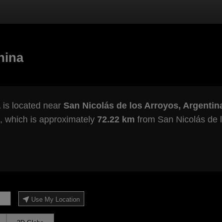
hina
a
is located near
San Nicolás de los Arroyos, Argentin
, which is approximately
72.22 km
from San Nicolás de l
Use My Location