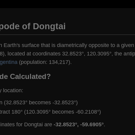
pode of Dongtai
n Earth's surface that is diametrically opposite to a given
), located at coordinates 32.8523°, 120.3095°, the antip
rgentina
(population: 134,217).
de Calculated?
y location:
gn (32.8523° becomes -32.8523°)
tract 180° (120.3095° becomes -60.2108°)
inates for Dongtai are
-32.8523°, -59.6905°
.