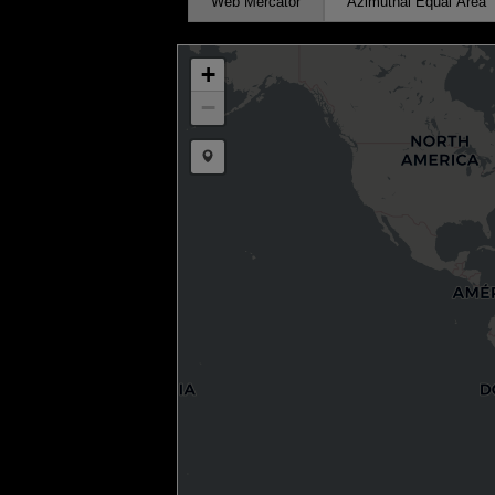
Web Mercator
Azimuthal Equal Area
+
−
Draw a marker