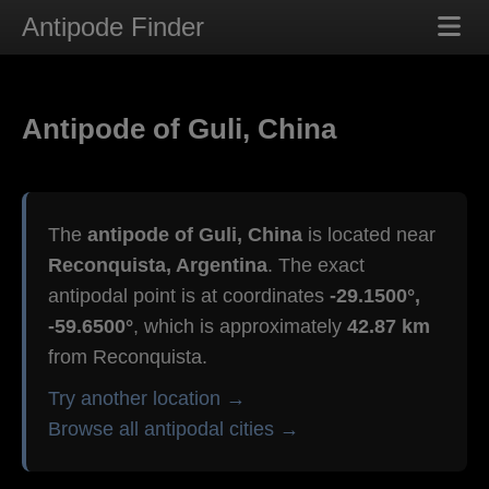
Antipode Finder
Antipode of Guli, China
The
antipode of Guli, China
is located near
Reconquista, Argentina
. The exact
antipodal point is at coordinates
-29.1500°,
-59.6500°
, which is approximately
42.87 km
from Reconquista.
Try another location →
Browse all antipodal cities →