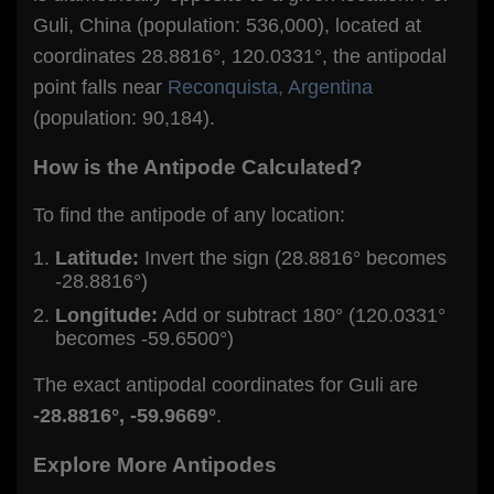
Guli, China (population: 536,000), located at
coordinates 28.8816°, 120.0331°, the antipodal
point falls near
Reconquista, Argentina
(population: 90,184).
How is the Antipode Calculated?
To find the antipode of any location:
Latitude:
Invert the sign (28.8816° becomes
-28.8816°)
Longitude:
Add or subtract 180° (120.0331°
becomes -59.6500°)
The exact antipodal coordinates for Guli are
-28.8816°, -59.9669°
.
Explore More Antipodes