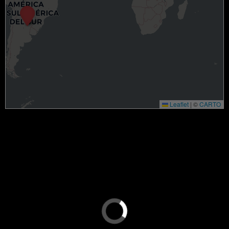
Leaflet
|
©
CARTO