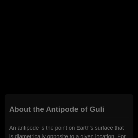
About the Antipode of Guli
An antipode is the point on Earth's surface that
is diametrically opposite to a given location. For