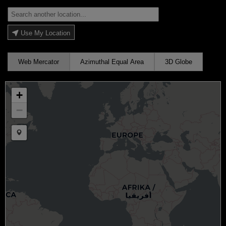
Use My Location
Web Mercator
Azimuthal Equal Area
3D Globe
+
−
Draw a marker