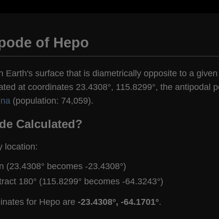
ipode of Hepo
n Earth's surface that is diametrically opposite to a give
ated at coordinates 23.4308°, 115.8299°, the antipodal po
ina
(population: 74,059).
de Calculated?
y location:
gn (23.4308° becomes -23.4308°)
tract 180° (115.8299° becomes -64.3243°)
dinates for Hepo are
-23.4308°, -64.1701°
.