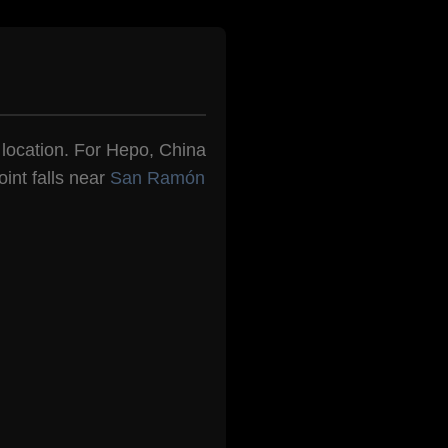
n location. For Hepo, China
int falls near
San Ramón