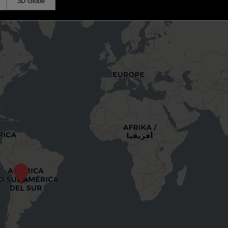
3D Globe