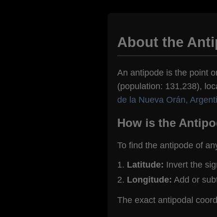
About the Ant
An antipode is the point o
(population: 131,238), loc
de la Nueva Orán, Argent
How is the Antipo
To find the antipode of an
Latitude:
Invert the si
Longitude:
Add or sub
The exact antipodal coor