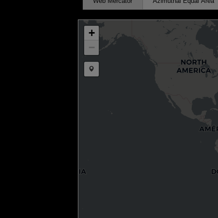
Web Mercator
Azimuthal Equal Area
+
−
Draw a marker