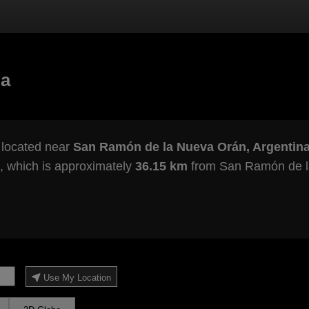
na
 located near
San Ramón de la Nueva Orán, Argentin
, which is approximately
36.15 km
from San Ramón de l
Use My Location