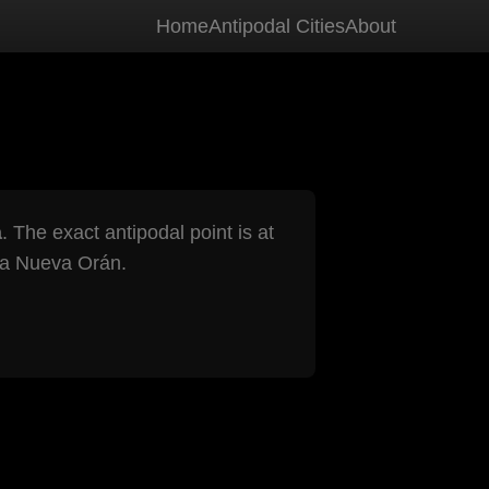
Home
Antipodal Cities
About
a
. The exact antipodal point is at
a Nueva Orán.