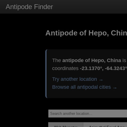
Antipode Finder
Antipode of Hepo, Chi
The
antipode of Hepo, China
is
coordinates
-23.1370°, -64.3243°
Try another location →
Browse all antipodal cities →