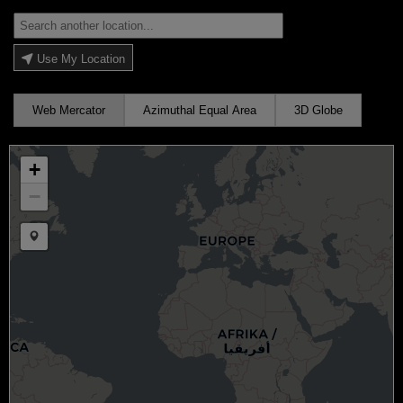
Use My Location
Web Mercator
Azimuthal Equal Area
3D Globe
+
−
Draw a marker