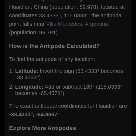
Huaidian, China (population: 89,978), located at
coordinates 33.4333°, 115.0333°, the antipodal
point falls near
Villa Mercedes, Argentina
(population: 96,781).
How is the Antipode Calculated?
To find the antipode of any location:
Latitude:
Invert the sign (33.4333° becomes
-33.4333°)
Longitude:
Add or subtract 180° (115.0333°
becomes -65.4578°)
The exact antipodal coordinates for Huaidian are
-33.4333°, -64.9667°
.
Explore More Antipodes