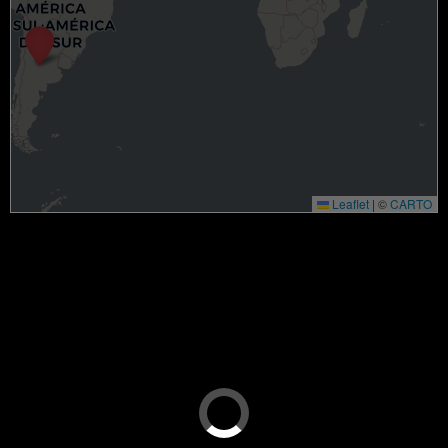
Leaflet
|
©
CARTO