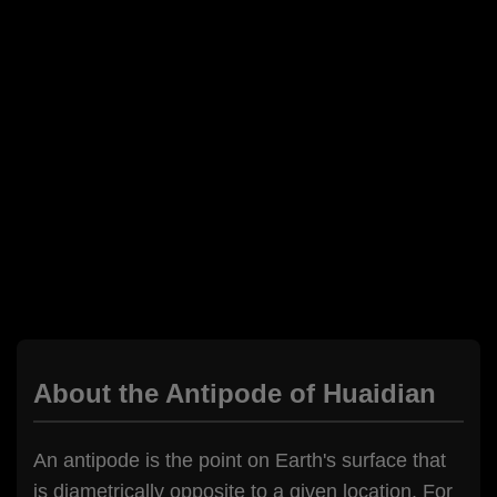
About the Antipode of Huaidian
An antipode is the point on Earth's surface that
is diametrically opposite to a given location. For