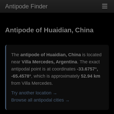
Antipode Finder
Antipode of Huaidian, China
The
antipode of Huaidian, China
is located
near
Villa Mercedes, Argentina
. The exact
antipodal point is at coordinates
-33.6757°,
-65.4578°
, which is approximately
52.94 km
from Villa Mercedes.
Try another location →
Browse all antipodal cities →