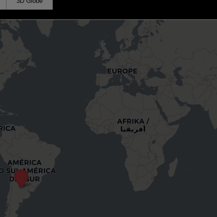
3D Globe