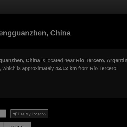
hengguanzhen, China
guanzhen, China
is located near
Río Tercero, Argenti
, which is approximately
43.12 km
from Río Tercero.
Use My Location