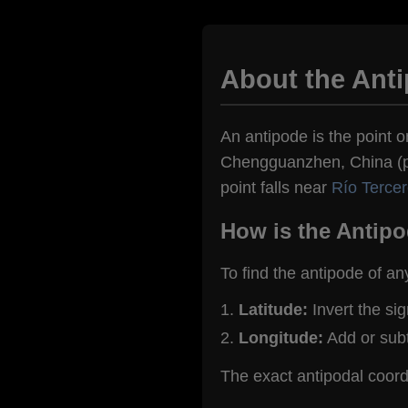
About the Ant
An antipode is the point o
Chengguanzhen, China (pop
point falls near
Río Tercer
How is the Antipo
To find the antipode of an
Latitude:
Invert the si
Longitude:
Add or sub
The exact antipodal coo