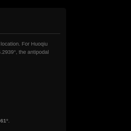
n location. For Huoqiu
.2939°, the antipodal
061°
.