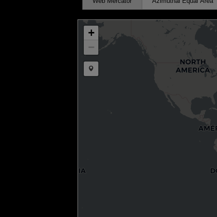
Web Mercator
Azimuthal Equal Area
+
−
Draw a marker