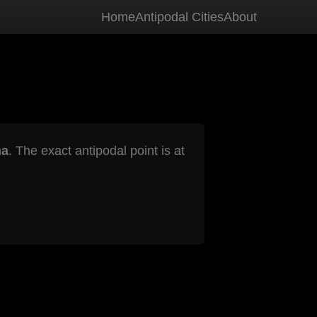
Home
Antipodal Cities
About
na
. The exact antipodal point is at