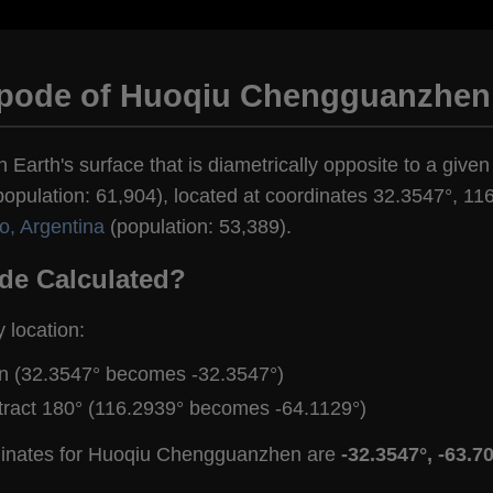
ipode of Huoqiu Chengguanzhen
n Earth's surface that is diametrically opposite to a give
ulation: 61,904), located at coordinates 32.3547°, 116
o, Argentina
(population: 53,389).
de Calculated?
y location:
gn (32.3547° becomes -32.3547°)
tract 180° (116.2939° becomes -64.1129°)
rdinates for Huoqiu Chengguanzhen are
-32.3547°, -63.7