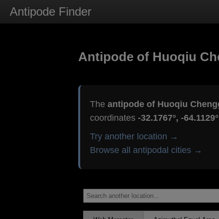
Antipode Finder
Antipode of Huoqiu C
The
antipode of Huoqiu Cheng
coordinates
-32.1767°, -64.1129°
Try another location →
Browse all antipodal cities →