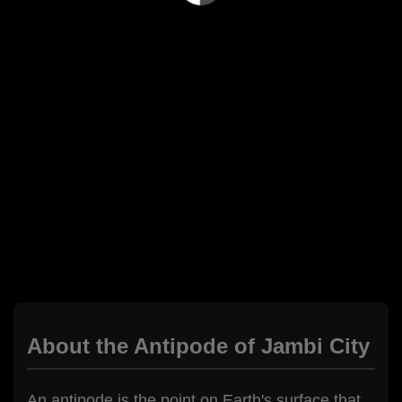
About the Antipode of Jambi City
An antipode is the point on Earth's surface that