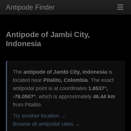
Antipode Finder
Antipode of Jambi City,
Indonesia
The
antipode of Jambi City, Indonesia
is
located near
Pitalito, Colombia
. The exact
antipodal point is at coordinates
1.8537°,
-76.0507°
, which is approximately
46.44 km
from Pitalito.
Try another location →
Browse all antipodal cities →