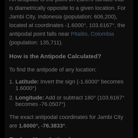
is diametrically opposite to a given location. For
Jambi City, Indonesia (population: 606,200),
located at coordinates -1.6000°, 103.6167°, the
antipodal point falls near
Pitalito, Colombia
(population: 135,711).
How is the Antipode Calculated?
To find the antipode of any location:
Latitude:
Invert the sign (-1.6000° becomes
1.6000°)
Longitude:
Add or subtract 180° (103.6167°
becomes -76.0507°)
The exact antipodal coordinates for Jambi City
are
1.6000°, -76.3833°
.