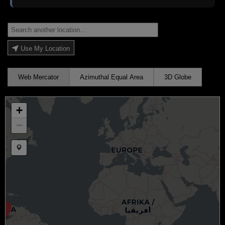
Use My Location
Web Mercator
Azimuthal Equal Area
3D Globe
+
−
Draw a marker