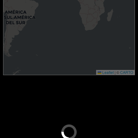
Leaflet
|
©
CARTO