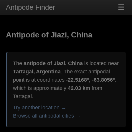
Antipode Finder
Antipode of Jiazi, China
The
antipode of Jiazi, China
is located near
Tartagal, Argentina
. The exact antipodal
point is at coordinates
-22.5168°, -63.8056°
,
which is approximately
42.03 km
from
Tartagal.
Try another location →
Browse all antipodal cities →