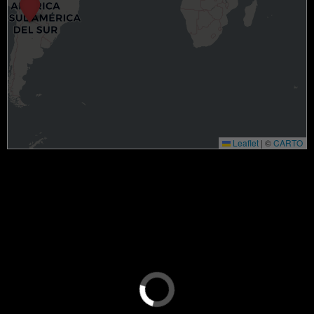
Leaflet
|
©
CARTO