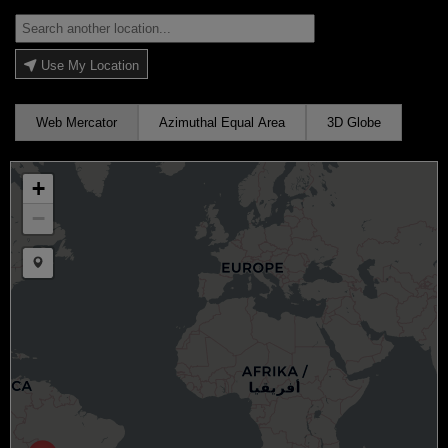
Use My Location
Web Mercator
Azimuthal Equal Area
3D Globe
+
−
Draw a marker