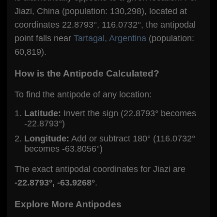
Jiazi, China (population: 130,298), located at
coordinates 22.8793°, 116.0732°, the antipodal
point falls near
Tartagal, Argentina
(population:
60,819).
How is the Antipode Calculated?
To find the antipode of any location:
Latitude:
Invert the sign (22.8793° becomes
-22.8793°)
Longitude:
Add or subtract 180° (116.0732°
becomes -63.8056°)
The exact antipodal coordinates for Jiazi are
-22.8793°, -63.9268°
.
Explore More Antipodes