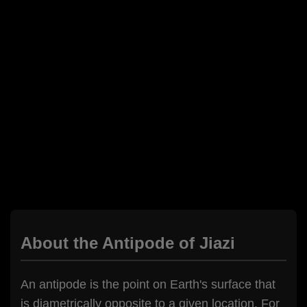
About the Antipode of Jiazi
An antipode is the point on Earth's surface that
is diametrically opposite to a given location. For