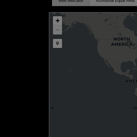
Web Mercator
Azimuthal Equal Area
+
−
Draw a marker