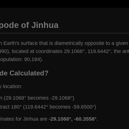
pode of Jinhua
n Earth's surface that is diametrically opposite to a given
90), located at coordinates 29.1068°, 119.6442°, the anti
opulation: 90,184).
de Calculated?
y location:
gn (29.1068° becomes -29.1068°)
tract 180° (119.6442° becomes -59.6500°)
inates for Jinhua are
-29.1068°, -60.3558°
.