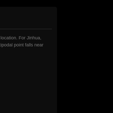
 location. For Jinhua,
podal point falls near