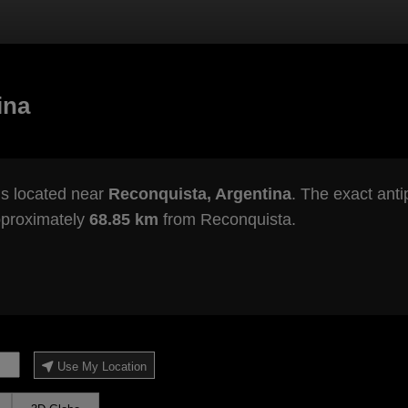
ina
s located near
Reconquista, Argentina
. The exact anti
pproximately
68.85 km
from Reconquista.
Use My Location