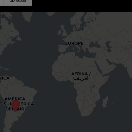
3D Globe