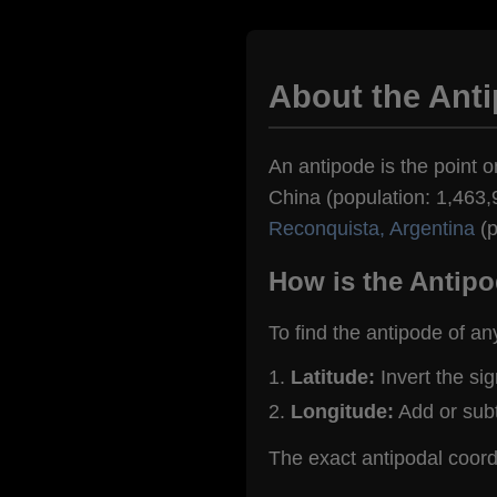
About the Anti
An antipode is the point o
China (population: 1,463,9
Reconquista, Argentina
(p
How is the Antipo
To find the antipode of an
Latitude:
Invert the si
Longitude:
Add or sub
The exact antipodal coord