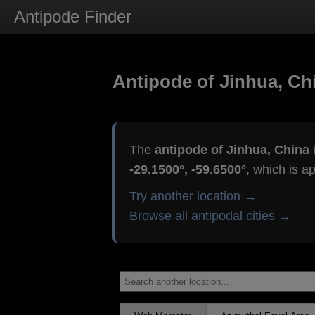
Antipode Finder
Antipode of Jinhua, Ch
The
antipode of Jinhua, China
i
-29.1500°, -59.6500°
, which is a
Try another location →
Browse all antipodal cities →