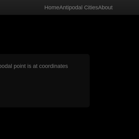
Home
Antipodal Cities
About
podal point is at coordinates