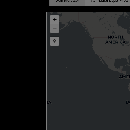
Web Mercator
Azimuthal Equal Area
+
−
Draw a marker