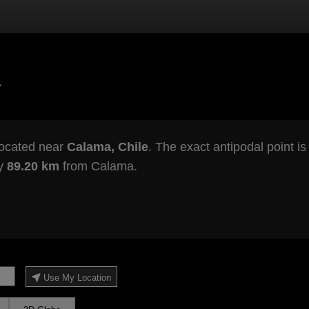
a
located near
Calama, Chile
. The exact antipodal point i
ly
89.20 km
from Calama.
Use My Location