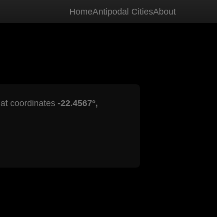
Home
Antipodal Cities
About
s at coordinates
-22.4567°,