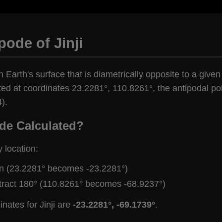
pode of Jinji
 Earth's surface that is diametrically opposite to a given 
ted at coordinates 23.2281°, 110.8261°, the antipodal poi
).
de Calculated?
y location:
gn (23.2281° becomes -23.2281°)
tract 180° (110.8261° becomes -68.9237°)
nates for Jinji are
-23.2281°, -69.1739°
.