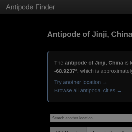
Antipode Finder
Antipode of Jinji, Chin
The
antipode of Jinji, China
is 
-68.9237°
, which is approximate
Try another location →
Browse all antipodal cities →