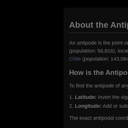
About the Anti
An antipode is the point on
(population: 56,816), loca
Chile
(population: 143,084
How is the Antipo
To find the antipode of an
Latitude:
Invert the si
Longitude:
Add or sub
The exact antipodal coordi