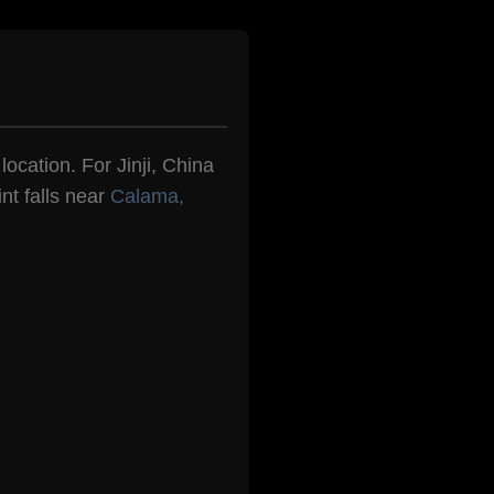
location. For Jinji, China
nt falls near
Calama,