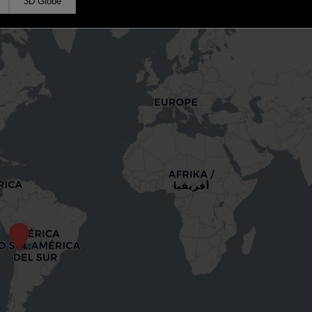
3D Globe