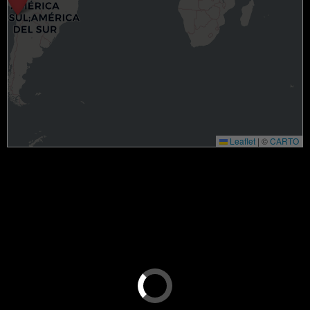
Leaflet
|
©
CARTO