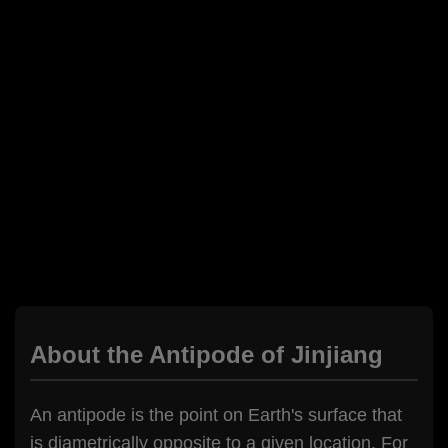
About the Antipode of Jinjiang
An antipode is the point on Earth's surface that
is diametrically opposite to a given location. For