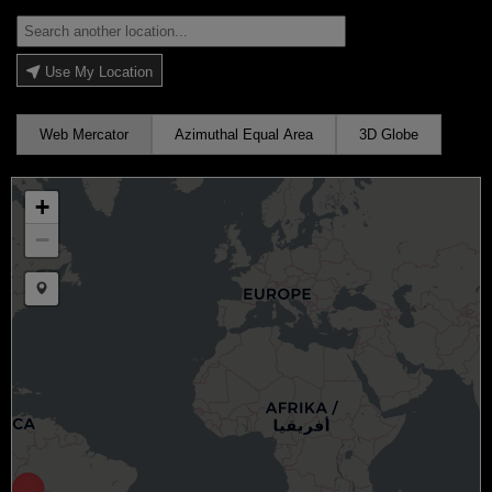
Use My Location
Web Mercator
Azimuthal Equal Area
3D Globe
+
−
Draw a marker