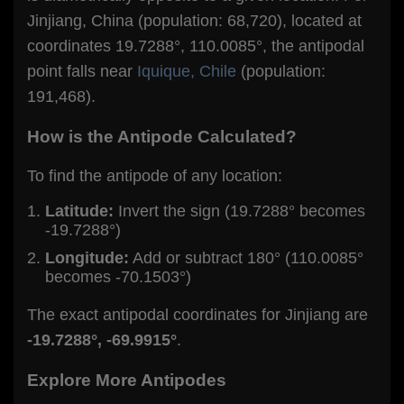
Jinjiang, China (population: 68,720), located at
coordinates 19.7288°, 110.0085°, the antipodal
point falls near
Iquique, Chile
(population:
191,468).
How is the Antipode Calculated?
To find the antipode of any location:
Latitude:
Invert the sign (19.7288° becomes
-19.7288°)
Longitude:
Add or subtract 180° (110.0085°
becomes -70.1503°)
The exact antipodal coordinates for Jinjiang are
-19.7288°, -69.9915°
.
Explore More Antipodes