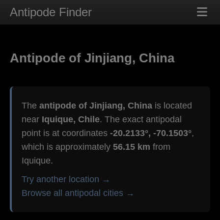
Antipode Finder
Antipode of Jinjiang, China
The
antipode of Jinjiang, China
is located
near
Iquique, Chile
. The exact antipodal
point is at coordinates
-20.2133°, -70.1503°
,
which is approximately
56.15 km
from
Iquique.
Try another location →
Browse all antipodal cities →