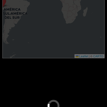
Leaflet
|
©
CARTO