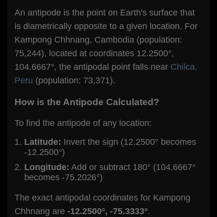
An antipode is the point on Earth's surface that
is diametrically opposite to a given location. For
Kampong Chhnang, Cambodia (population:
75,244), located at coordinates 12.2500°,
104.6667°, the antipodal point falls near
Chilca,
Peru
(population: 73,371).
How is the Antipode Calculated?
To find the antipode of any location:
Latitude:
Invert the sign (12.2500° becomes
-12.2500°)
Longitude:
Add or subtract 180° (104.6667°
becomes -75.2026°)
The exact antipodal coordinates for Kampong
Chhnang are
-12.2500°, -75.3333°
.