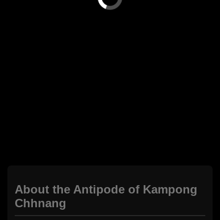
About the Antipode of Kampong
Chhnang