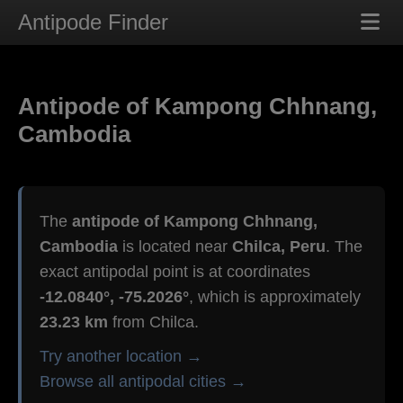
Antipode Finder
Antipode of Kampong Chhnang,
Cambodia
The
antipode of Kampong Chhnang,
Cambodia
is located near
Chilca, Peru
. The
exact antipodal point is at coordinates
-12.0840°, -75.2026°
, which is approximately
23.23 km
from Chilca.
Try another location →
Browse all antipodal cities →