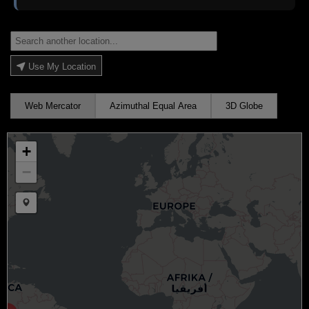
Use My Location
Web Mercator
Azimuthal Equal Area
3D Globe
+
−
Draw a marker