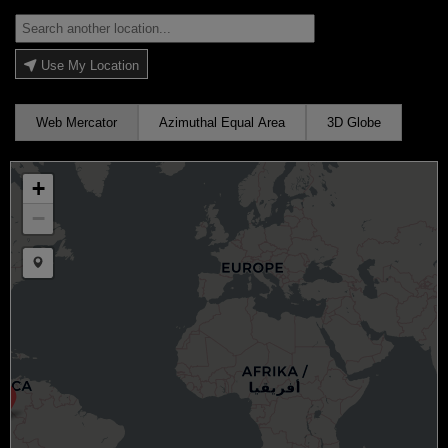
Use My Location
Web Mercator
Azimuthal Equal Area
3D Globe
+
−
Draw a marker