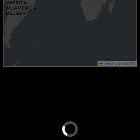
Leaflet
|
©
CARTO