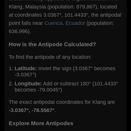
Klang, Malaysia (population: 879,867), located
at coordinates 3.0367°, 101.4433°, the antipodal
point falls near
Cuenca, Ecuador
(population:
636,996).
How is the Antipode Calculated?
To find the antipode of any location:
Latitude:
Invert the sign (3.0367° becomes
-3.0367°)
Longitude:
Add or subtract 180° (101.4433°
becomes -79.0045°)
The exact antipodal coordinates for Klang are
-3.0367°, -78.5567°
.
Explore More Antipodes