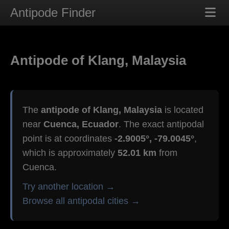
Antipode Finder
Antipode of Klang, Malaysia
The
antipode of Klang, Malaysia
is located
near
Cuenca, Ecuador
. The exact antipodal
point is at coordinates
-2.9005°, -79.0045°
,
which is approximately
52.01 km
from
Cuenca.
Try another location →
Browse all antipodal cities →