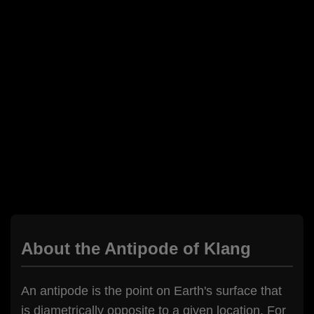
About the Antipode of Klang
An antipode is the point on Earth's surface that
is diametrically opposite to a given location. For