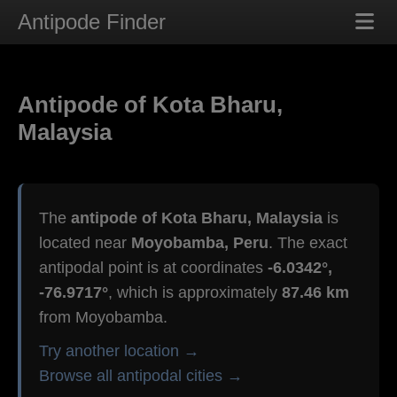
Antipode Finder
Antipode of Kota Bharu,
Malaysia
The
antipode of Kota Bharu, Malaysia
is
located near
Moyobamba, Peru
. The exact
antipodal point is at coordinates
-6.0342°,
-76.9717°
, which is approximately
87.46 km
from Moyobamba.
Try another location →
Browse all antipodal cities →