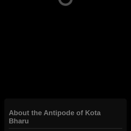
About the Antipode of Kota
Bharu