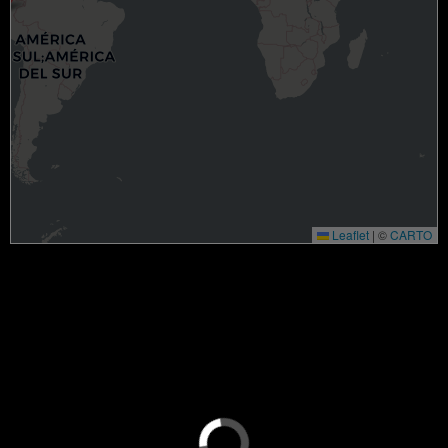
Leaflet
|
©
CARTO