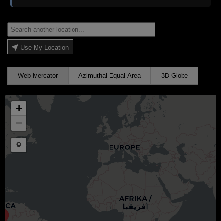
Use My Location
Web Mercator
Azimuthal Equal Area
3D Globe
+
−
Draw a marker