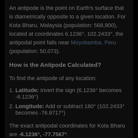
An antipode is the point on Earth's surface that
is diametrically opposite to a given location. For
Kota Bharu, Malaysia (population: 568,900),
located at coordinates 6.1236°, 102.2433°, the
antipodal point falls near
Moyobamba, Peru
(population: 50,073).
How is the Antipode Calculated?
To find the antipode of any location:
Latitude:
Invert the sign (6.1236° becomes
-6.1236°)
Longitude:
Add or subtract 180° (102.2433°
becomes -76.9717°)
The exact antipodal coordinates for Kota Bharu
are
-6.1236°, -77.7567°
.