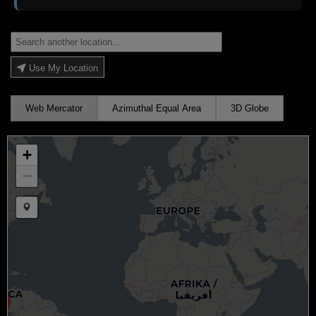
Use My Location
Web Mercator
Azimuthal Equal Area
3D Globe
+
−
Draw a marker