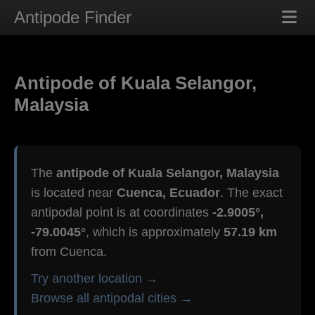
Antipode Finder
Antipode of Kuala Selangor,
Malaysia
The
antipode of Kuala Selangor, Malaysia
is located near
Cuenca, Ecuador
. The exact
antipodal point is at coordinates
-2.9005°,
-79.0045°
, which is approximately
57.19 km
from Cuenca.
Try another location →
Browse all antipodal cities →