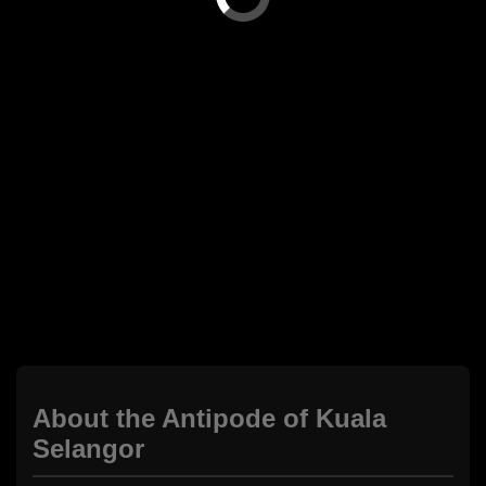
About the Antipode of Kuala
Selangor