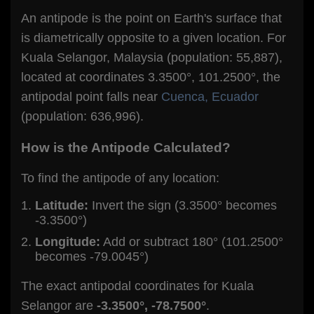
An antipode is the point on Earth's surface that
is diametrically opposite to a given location. For
Kuala Selangor, Malaysia (population: 55,887),
located at coordinates 3.3500°, 101.2500°, the
antipodal point falls near
Cuenca, Ecuador
(population: 636,996).
How is the Antipode Calculated?
To find the antipode of any location:
Latitude:
Invert the sign (3.3500° becomes
-3.3500°)
Longitude:
Add or subtract 180° (101.2500°
becomes -79.0045°)
The exact antipodal coordinates for Kuala
Selangor are
-3.3500°, -78.7500°
.