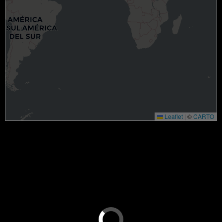
Leaflet
|
©
CARTO