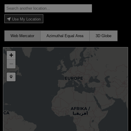
Use My Location
Web Mercator
Azimuthal Equal Area
3D Globe
+
−
Draw a marker