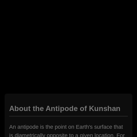
About the Antipode of Kunshan
An antipode is the point on Earth's surface that
is diametrically opposite to a given location. For