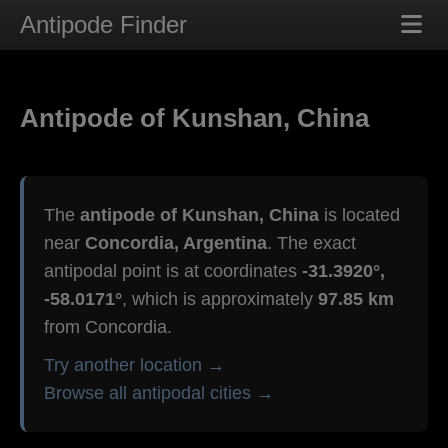
Antipode Finder
Antipode of Kunshan, China
The
antipode of Kunshan, China
is located
near
Concordia, Argentina
. The exact
antipodal point is at coordinates
-31.3920°,
-58.0171°
, which is approximately
97.85 km
from Concordia.
Try another location →
Browse all antipodal cities →