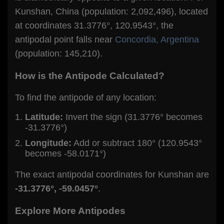
Kunshan, China (population: 2,092,496), located
at coordinates 31.3776°, 120.9543°, the
antipodal point falls near
Concordia, Argentina
(population: 145,210).
How is the Antipode Calculated?
To find the antipode of any location:
Latitude:
Invert the sign (31.3776° becomes
-31.3776°)
Longitude:
Add or subtract 180° (120.9543°
becomes -58.0171°)
The exact antipodal coordinates for Kunshan are
-31.3776°, -59.0457°
.
Explore More Antipodes