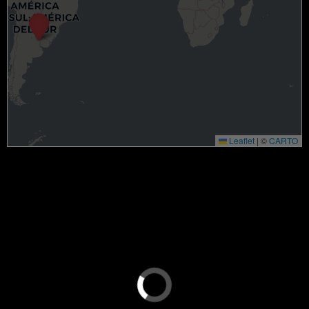
Leaflet
|
©
CARTO