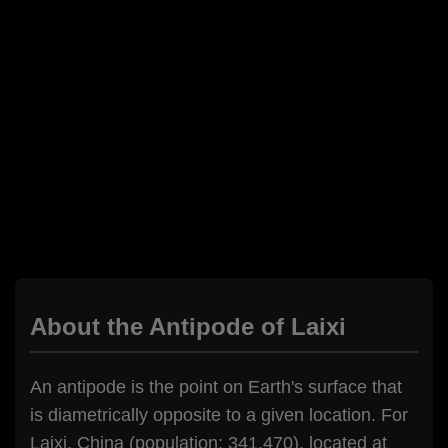
About the Antipode of Laixi
An antipode is the point on Earth's surface that
is diametrically opposite to a given location. For
Laixi, China (population: 341,470), located at