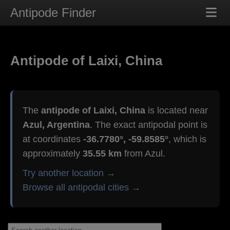
Antipode Finder
Antipode of Laixi, China
The
antipode of Laixi, China
is located near
Azul, Argentina
. The exact antipodal point is
at coordinates
-36.7780°, -59.8585°
, which is
approximately
35.55 km
from Azul.
Try another location →
Browse all antipodal cities →