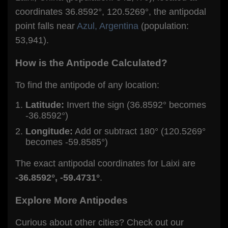
coordinates 36.8592°, 120.5269°, the antipodal
point falls near
Azul, Argentina
(population:
53,941).
How is the Antipode Calculated?
To find the antipode of any location:
Latitude:
Invert the sign (36.8592° becomes
-36.8592°)
Longitude:
Add or subtract 180° (120.5269°
becomes -59.8585°)
The exact antipodal coordinates for Laixi are
-36.8592°, -59.4731°
.
Explore More Antipodes
Curious about other cities? Check out our