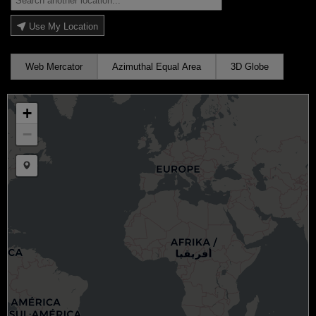
Use My Location
Web Mercator
Azimuthal Equal Area
3D Globe
+
−
Draw a marker