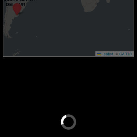
Leaflet
|
©
CARTO