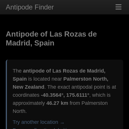
Antipode Finder
Antipode of Las Rozas de
Madrid, Spain
The
antipode of Las Rozas de Madrid,
Spain
is located near
Palmerston North,
New Zealand
. The exact antipodal point is at
coordinates
-40.3564°, 175.6111°
, which is
approximately
46.27 km
from Palmerston
North.
Try another location →