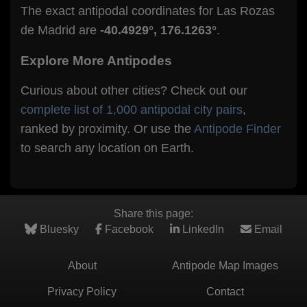
The exact antipodal coordinates for Las Rozas
de Madrid are
-40.4929°, 176.1263°
.
Explore More Antipodes
Curious about other cities? Check out our
complete list of 1,000 antipodal city pairs
,
ranked by proximity. Or use the
Antipode Finder
to search any location on Earth.
Share this page:
Bluesky
Facebook
LinkedIn
Email
About
Antipode Map Images
Privacy Policy
Contact