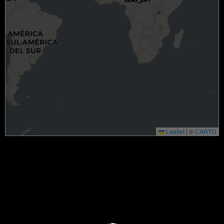
Leaflet
|
©
CARTO