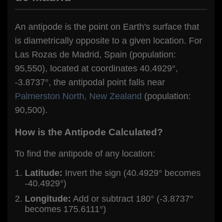
An antipode is the point on Earth's surface that
is diametrically opposite to a given location. For
Las Rozas de Madrid, Spain (population:
95,550), located at coordinates 40.4929°,
-3.8737°, the antipodal point falls near
Palmerston North, New Zealand
(population:
90,500).
How is the Antipode Calculated?
To find the antipode of any location:
Latitude:
Invert the sign (40.4929° becomes
-40.4929°)
Longitude:
Add or subtract 180° (-3.8737°
becomes 175.6111°)