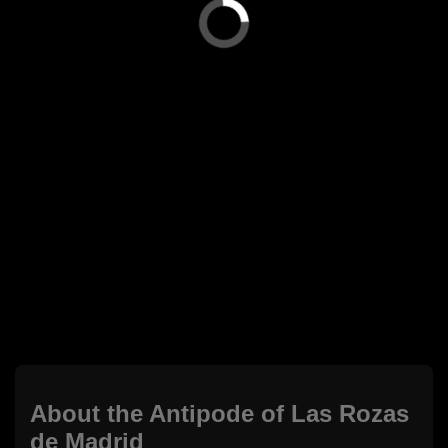
About the Antipode of Las Rozas
de Madrid