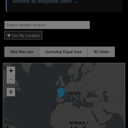
Browse all antipodal cities →
Use My Location
Web Mercator
Azimuthal Equal Area
3D Globe
+
−
Draw a marker