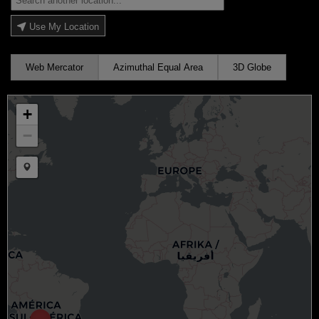
Use My Location
Web Mercator
Azimuthal Equal Area
3D Globe
+
−
Draw a marker