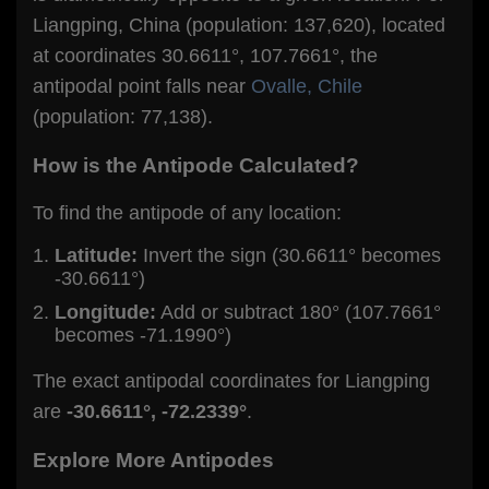
Liangping, China (population: 137,620), located
at coordinates 30.6611°, 107.7661°, the
antipodal point falls near
Ovalle, Chile
(population: 77,138).
How is the Antipode Calculated?
To find the antipode of any location:
Latitude:
Invert the sign (30.6611° becomes
-30.6611°)
Longitude:
Add or subtract 180° (107.7661°
becomes -71.1990°)
The exact antipodal coordinates for Liangping
are
-30.6611°, -72.2339°
.
Explore More Antipodes