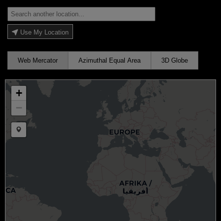
Use My Location
Web Mercator
Azimuthal Equal Area
3D Globe
+
−
Draw a marker