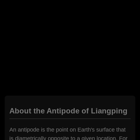
About the Antipode of Liangping
An antipode is the point on Earth's surface that
is diametrically opposite to a given location. For