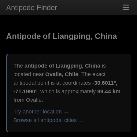
Antipode Finder
Antipode of Liangping, China
The
antipode of Liangping, China
is
located near
Ovalle, Chile
. The exact
antipodal point is at coordinates
-30.6011°,
-71.1990°
, which is approximately
99.44 km
from Ovalle.
Try another location →
Browse all antipodal cities →