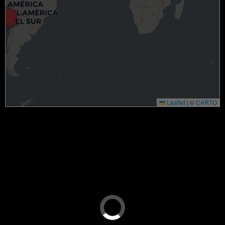
Leaflet
|
©
CARTO