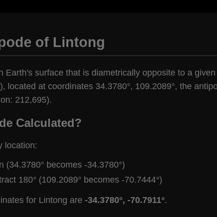
pode of Lintong
 Earth's surface that is diametrically opposite to a given
, located at coordinates 34.3780°, 109.2089°, the antipod
ion: 212,695).
de Calculated?
y location:
gn (34.3780° becomes -34.3780°)
tract 180° (109.2089° becomes -70.7444°)
inates for Lintong are
-34.3780°, -70.7911°
.