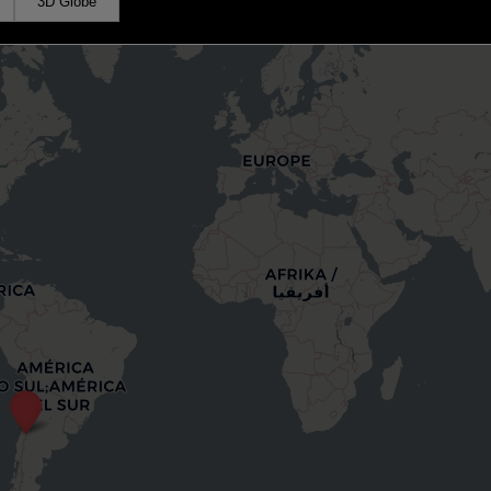
3D Globe