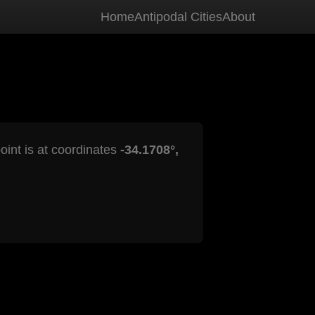
Home
Antipodal Cities
About
oint is at coordinates
-34.1708°,