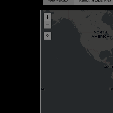
Web Mercator
Azimuthal Equal Area
+
−
Draw a marker