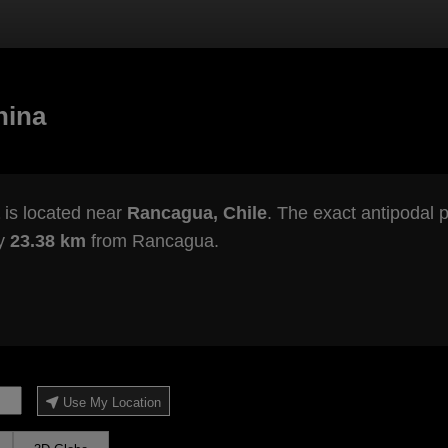
hina
is located near
Rancagua, Chile
. The exact antipodal p
ly
23.38 km
from Rancagua.
Use My Location