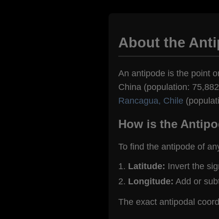
About the Anti
An antipode is the point on
China (population: 75,882)
Rancagua, Chile
(populat
How is the Antipo
To find the antipode of an
Latitude:
Invert the si
Longitude:
Add or sub
The exact antipodal coord