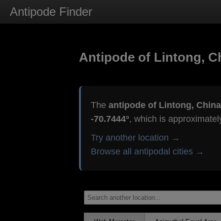
Antipode Finder
Antipode of Lintong, C
The
antipode of Lintong, China
-70.7444°
, which is approximate
Try another location →
Browse all antipodal cities →