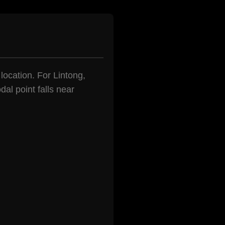
 location. For Lintong,
al point falls near