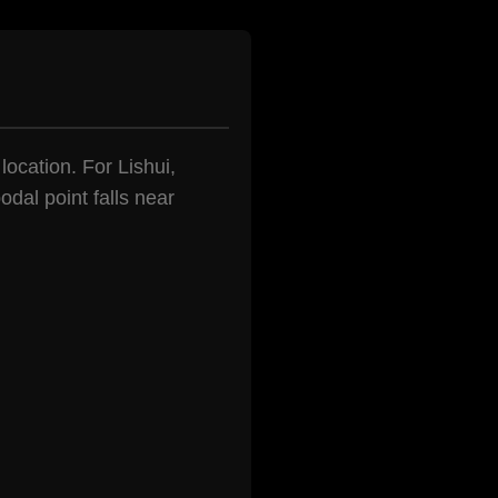
location. For Lishui,
dal point falls near