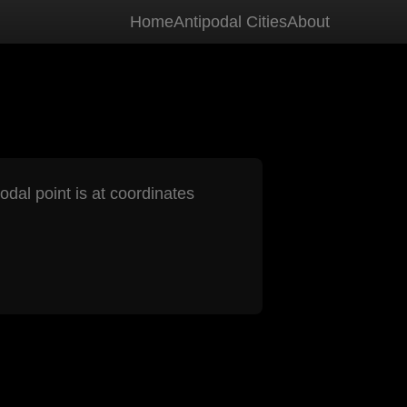
Home
Antipodal Cities
About
odal point is at coordinates