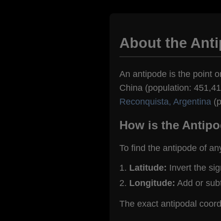
About the Anti
An antipode is the point on
China (population: 451,418
Reconquista, Argentina
(p
How is the Antipo
To find the antipode of an
Latitude:
Invert the si
Longitude:
Add or sub
The exact antipodal coord