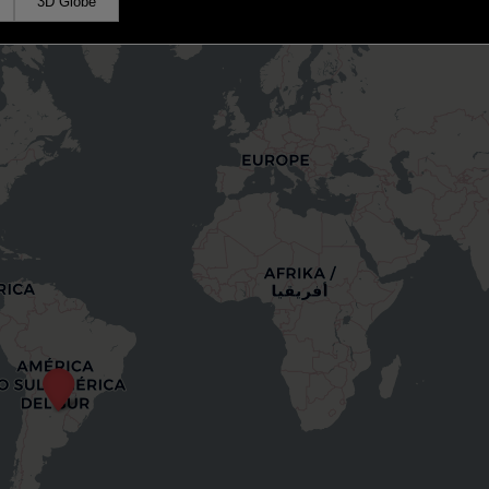
3D Globe