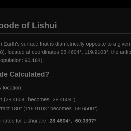
pode of Lishui
 Earth's surface that is diametrically opposite to a given 
), located at coordinates 28.4604°, 119.9103°, the antipo
opulation: 90,184).
de Calculated?
y location:
gn (28.4604° becomes -28.4604°)
tract 180° (119.9103° becomes -59.6500°)
inates for Lishui are
-28.4604°, -60.0897°
.