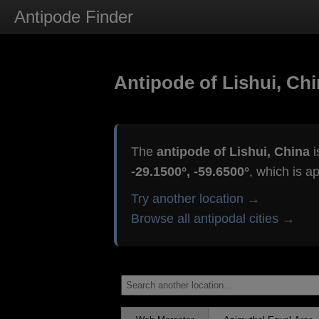
Antipode Finder
Antipode of Lishui, Ch
The
antipode of Lishui, China
i
-29.1500°, -59.6500°
, which is a
Try another location →
Browse all antipodal cities →