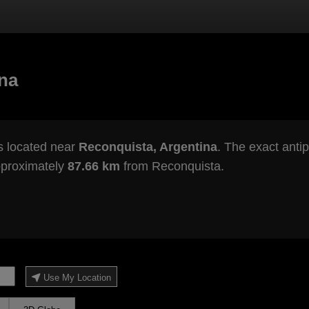
ina
s located near
Reconquista, Argentina
. The exact antip
pproximately
87.66 km
from Reconquista.
Use My Location