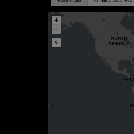
Web Mercator
Azimuthal Equal Area
+
−
Draw a marker