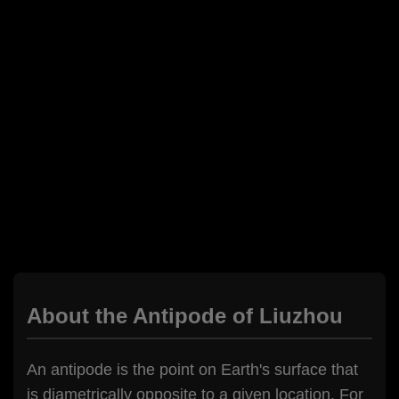
About the Antipode of Liuzhou
An antipode is the point on Earth's surface that
is diametrically opposite to a given location. For