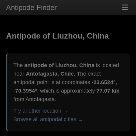
Antipode Finder
Antipode of Liuzhou, China
The
antipode of Liuzhou, China
is located
near
Antofagasta, Chile
. The exact
antipodal point is at coordinates
-23.6524°,
-70.3954°
, which is approximately
77.07 km
from Antofagasta.
Try another location →
Browse all antipodal cities →