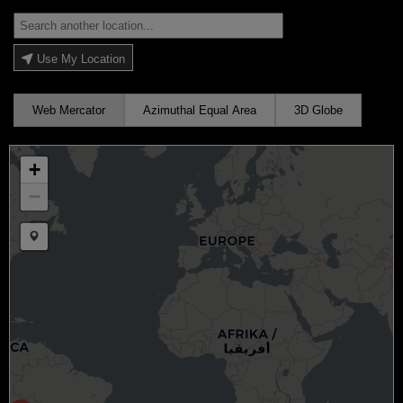
Use My Location
Web Mercator
Azimuthal Equal Area
3D Globe
+
−
Draw a marker