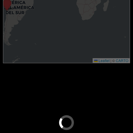
Leaflet
|
©
CARTO