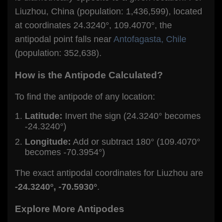
Liuzhou, China (population: 1,436,599), located
at coordinates 24.3240°, 109.4070°, the
antipodal point falls near
Antofagasta, Chile
(population: 352,638).
How is the Antipode Calculated?
To find the antipode of any location:
Latitude:
Invert the sign (24.3240° becomes
-24.3240°)
Longitude:
Add or subtract 180° (109.4070°
becomes -70.3954°)
The exact antipodal coordinates for Liuzhou are
-24.3240°, -70.5930°
.
Explore More Antipodes