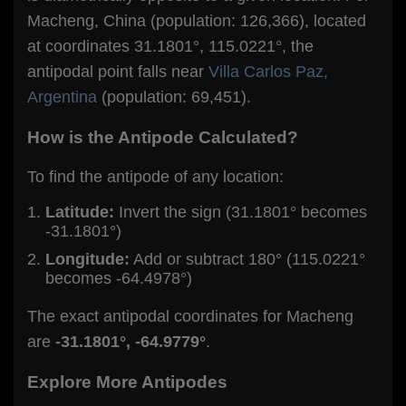
Macheng, China (population: 126,366), located
at coordinates 31.1801°, 115.0221°, the
antipodal point falls near
Villa Carlos Paz,
Argentina
(population: 69,451).
How is the Antipode Calculated?
To find the antipode of any location:
Latitude:
Invert the sign (31.1801° becomes
-31.1801°)
Longitude:
Add or subtract 180° (115.0221°
becomes -64.4978°)
The exact antipodal coordinates for Macheng
are
-31.1801°, -64.9779°
.
Explore More Antipodes