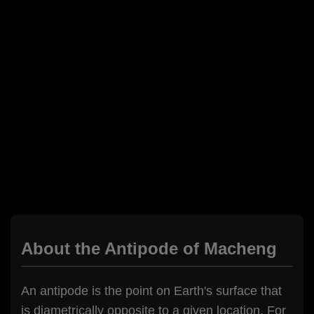
About the Antipode of Macheng
An antipode is the point on Earth's surface that
is diametrically opposite to a given location. For