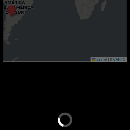
Leaflet
|
©
CARTO