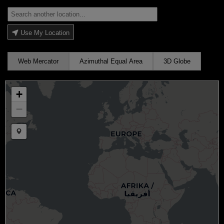
Use My Location
Web Mercator
Azimuthal Equal Area
3D Globe
+
−
Draw a marker