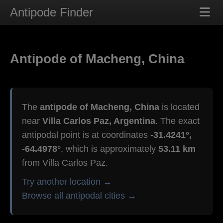
Antipode Finder
Antipode of Macheng, China
The
antipode of Macheng, China
is located
near
Villa Carlos Paz, Argentina
. The exact
antipodal point is at coordinates
-31.4241°,
-64.4978°
, which is approximately
53.11 km
from Villa Carlos Paz.
Try another location →
Browse all antipodal cities →