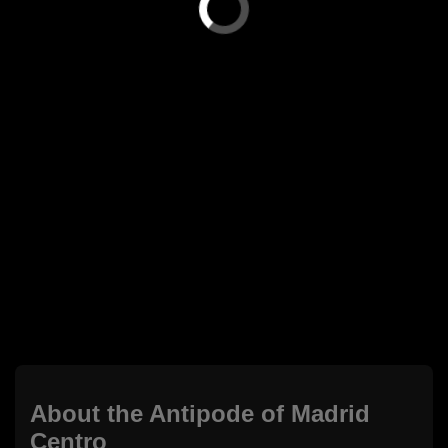
About the Antipode of Madrid
Centro