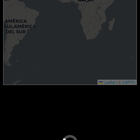
Leaflet
|
©
CARTO