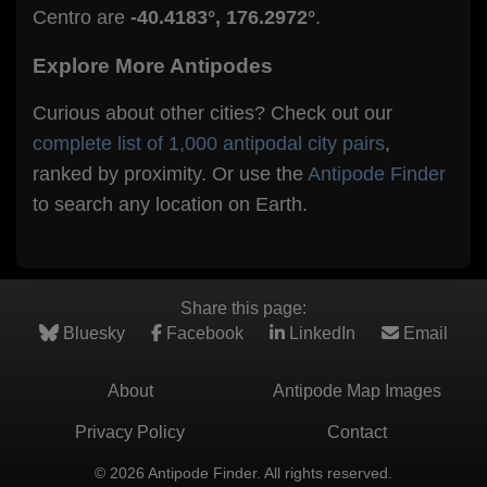
Centro are
-40.4183°, 176.2972°
.
Explore More Antipodes
Curious about other cities? Check out our
complete list of 1,000 antipodal city pairs
,
ranked by proximity. Or use the
Antipode Finder
to search any location on Earth.
Share this page:
Bluesky
Facebook
LinkedIn
Email
About
Antipode Map Images
Privacy Policy
Contact
© 2026 Antipode Finder. All rights reserved.