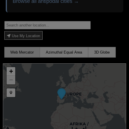
Browse all antipodal cities →
Use My Location
Web Mercator
Azimuthal Equal Area
3D Globe
+
−
Draw a marker