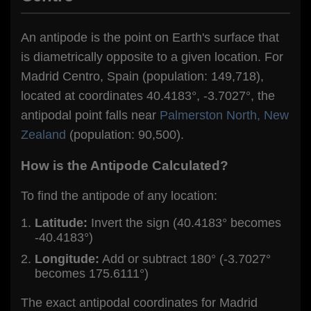
An antipode is the point on Earth's surface that
is diametrically opposite to a given location. For
Madrid Centro, Spain (population: 149,718),
located at coordinates 40.4183°, -3.7027°, the
antipodal point falls near
Palmerston North, New
Zealand
(population: 90,500).
How is the Antipode Calculated?
To find the antipode of any location:
Latitude:
Invert the sign (40.4183° becomes
-40.4183°)
Longitude:
Add or subtract 180° (-3.7027°
becomes 175.6111°)
The exact antipodal coordinates for Madrid