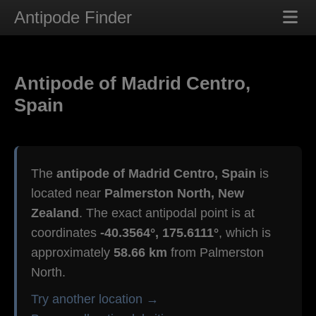
Antipode Finder
Antipode of Madrid Centro,
Spain
The
antipode of Madrid Centro, Spain
is
located near
Palmerston North, New
Zealand
. The exact antipodal point is at
coordinates
-40.3564°, 175.6111°
, which is
approximately
58.66 km
from Palmerston
North.
Try another location →