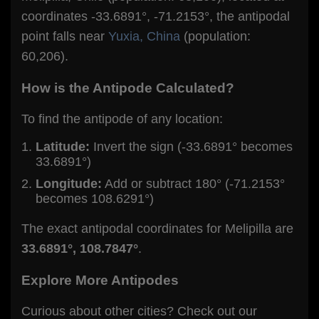
coordinates -33.6891°, -71.2153°, the antipodal
point falls near
Yuxia, China
(population:
60,206).
How is the Antipode Calculated?
To find the antipode of any location:
Latitude:
Invert the sign (-33.6891° becomes
33.6891°)
Longitude:
Add or subtract 180° (-71.2153°
becomes 108.6291°)
The exact antipodal coordinates for Melipilla are
33.6891°, 108.7847°
.
Explore More Antipodes
Curious about other cities? Check out our