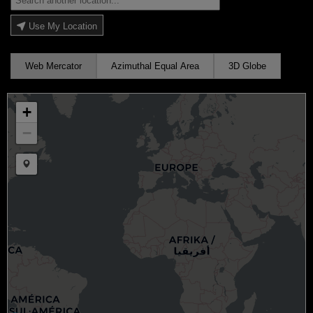
Use My Location
Web Mercator
Azimuthal Equal Area
3D Globe
+
−
Draw a marker