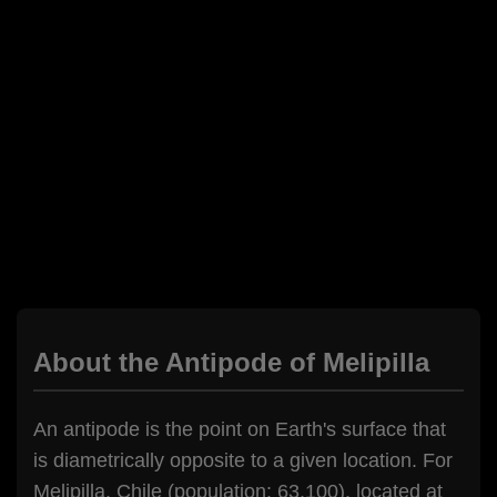
About the Antipode of Melipilla
An antipode is the point on Earth's surface that
is diametrically opposite to a given location. For
Melipilla, Chile (population: 63,100), located at