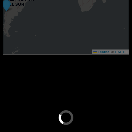
Leaflet
|
©
CARTO