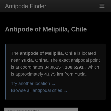
Antipode Finder
Antipode of Melipilla, Chile
The
antipode of Melipilla, Chile
is located
near
Yuxia, China
. The exact antipodal point
is at coordinates
34.0615°, 108.6291°
, which
is approximately
43.75 km
from Yuxia.
Try another location →
Browse all antipodal cities →