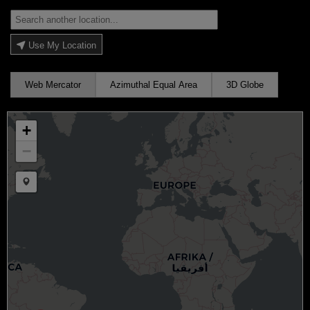
Use My Location
Web Mercator
Azimuthal Equal Area
3D Globe
+
−
Draw a marker