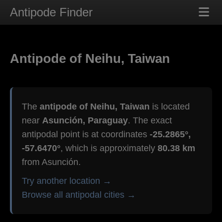
Antipode Finder
Antipode of Neihu, Taiwan
The
antipode of Neihu, Taiwan
is located
near
Asunción, Paraguay
. The exact
antipodal point is at coordinates
-25.2865°,
-57.6470°
, which is approximately
80.38 km
from Asunción.
Try another location →
Browse all antipodal cities →