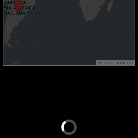
Leaflet
|
©
CARTO