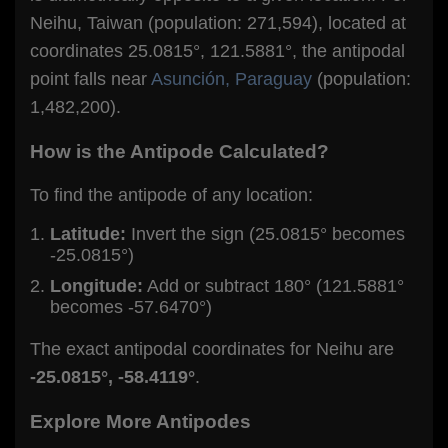
Neihu, Taiwan (population: 271,594), located at
coordinates 25.0815°, 121.5881°, the antipodal
point falls near
Asunción, Paraguay
(population:
1,482,200).
How is the Antipode Calculated?
To find the antipode of any location:
Latitude:
Invert the sign (25.0815° becomes
-25.0815°)
Longitude:
Add or subtract 180° (121.5881°
becomes -57.6470°)
The exact antipodal coordinates for Neihu are
-25.0815°, -58.4119°
.
Explore More Antipodes