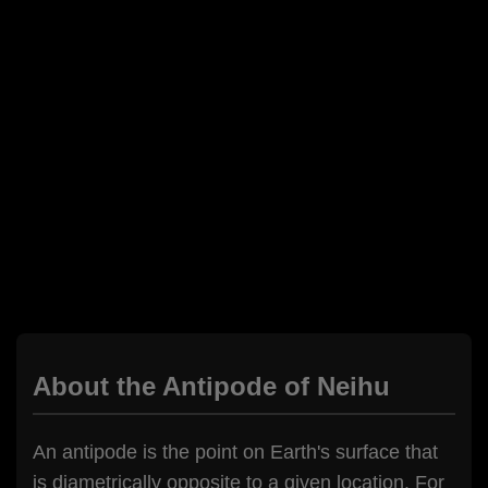
About the Antipode of Neihu
An antipode is the point on Earth's surface that
is diametrically opposite to a given location. For