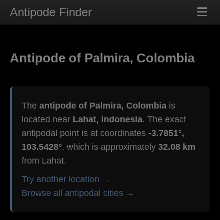
Antipode Finder
Antipode of Palmira, Colombia
The
antipode of Palmira, Colombia
is
located near
Lahat, Indonesia
. The exact
antipodal point is at coordinates
-3.7851°,
103.5428°
, which is approximately
32.08 km
from Lahat.
Try another location →
Browse all antipodal cities →