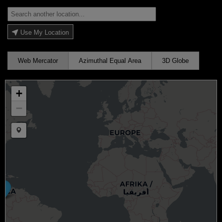
Use My Location
Web Mercator
Azimuthal Equal Area
3D Globe
+
−
Draw a marker