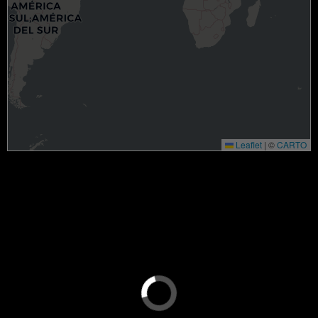
Leaflet
|
©
CARTO