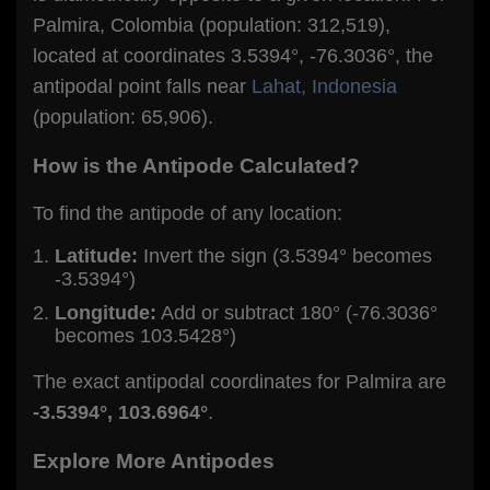
Palmira, Colombia (population: 312,519),
located at coordinates 3.5394°, -76.3036°, the
antipodal point falls near
Lahat, Indonesia
(population: 65,906).
How is the Antipode Calculated?
To find the antipode of any location:
Latitude:
Invert the sign (3.5394° becomes
-3.5394°)
Longitude:
Add or subtract 180° (-76.3036°
becomes 103.5428°)
The exact antipodal coordinates for Palmira are
-3.5394°, 103.6964°
.
Explore More Antipodes