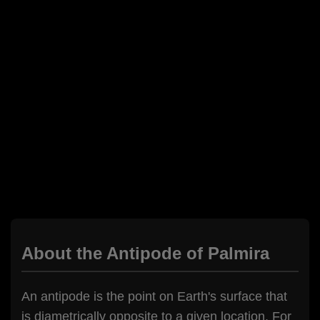
About the Antipode of Palmira
An antipode is the point on Earth's surface that
is diametrically opposite to a given location. For